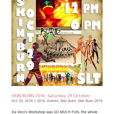
SKIN BURN 2016: Saturday 29 October
Oct 25, 2016
|
2016
,
Events
,
Skin Burn
,
Skin Burn 2016
Da Vinci’s Workshop was SO MUCH FUN, the whole