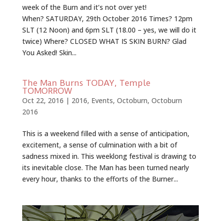
week of the Burn and it’s not over yet!
When? SATURDAY, 29th October 2016 Times? 12pm
SLT (12 Noon) and 6pm SLT (18.00 – yes, we will do it
twice) Where? CLOSED WHAT IS SKIN BURN? Glad
You Asked! Skin...
The Man Burns TODAY, Temple
TOMORROW
Oct 22, 2016
|
2016
,
Events
,
Octoburn
,
Octoburn
2016
This is a weekend filled with a sense of anticipation,
excitement, a sense of culmination with a bit of
sadness mixed in. This weeklong festival is drawing to
its inevitable close. The Man has been turned nearly
every hour, thanks to the efforts of the Burner...