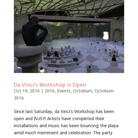
Da Vinci’s Workshop is Open
Oct 19, 2016
|
2016
,
Events
,
Octoburn
,
Octoburn
2016
Since last Saturday, da Vinci’s Workshop has been
open and BUSY! Artists have completed their
installations and music has been bouncing the playa
amid much merriment and celebration. The party