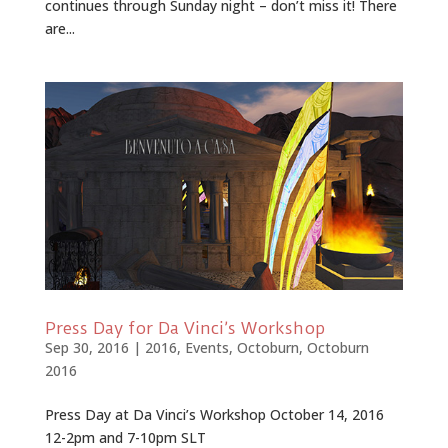
continues through Sunday night – don’t miss it! There
are...
Press Day for Da Vinci’s Workshop
Sep 30, 2016
|
2016
,
Events
,
Octoburn
,
Octoburn
2016
Press Day at Da Vinci’s Workshop October 14, 2016
12-2pm and 7-10pm SLT