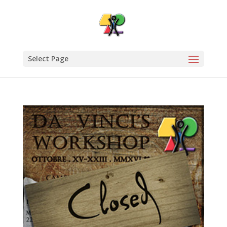
Select Page