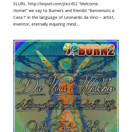
SLURL: http://tinyurl.com/jtez452 “Welcome
Home!” we say to Burners and friends! “Benvenuto a
Casa !” in the language of Leonardo da Vinci – artist,
inventor, eternally inquiring mind....