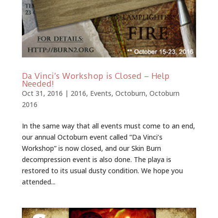
Da Vinci’s Workshop is Closed – Help
Needed!
Oct 31, 2016
|
2016
,
Events
,
Octoburn
,
Octoburn
2016
In the same way that all events must come to an end,
our annual Octoburn event called “Da Vinci’s
Workshop” is now closed, and our Skin Burn
decompression event is also done. The playa is
restored to its usual dusty condition. We hope you
attended...