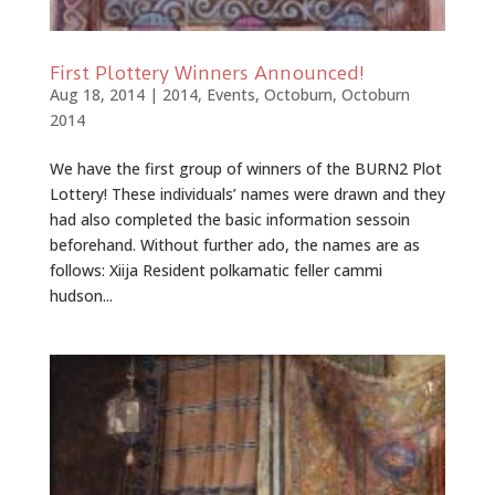
First Plottery Winners Announced!
Aug 18, 2014
|
2014
,
Events
,
Octoburn
,
Octoburn
2014
We have the first group of winners of the BURN2 Plot
Lottery! These individuals’ names were drawn and they
had also completed the basic information sessoin
beforehand. Without further ado, the names are as
follows: Xiija Resident polkamatic feller cammi
hudson...