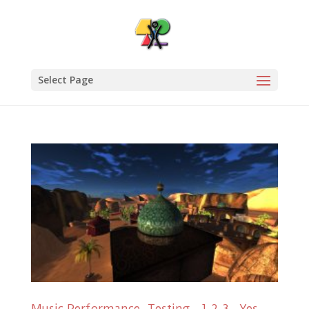
Select Page
Music Performance, Testing…1,2,3…Yes,