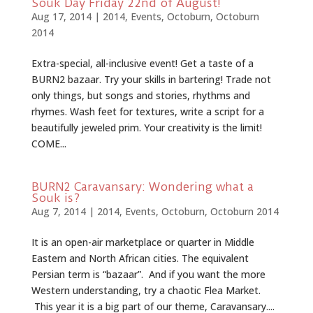
Souk Day Friday 22nd of August!
Aug 17, 2014
|
2014
,
Events
,
Octoburn
,
Octoburn
2014
Extra-special, all-inclusive event! Get a taste of a
BURN2 bazaar. Try your skills in bartering! Trade not
only things, but songs and stories, rhythms and
rhymes. Wash feet for textures, write a script for a
beautifully jeweled prim. Your creativity is the limit!
COME...
BURN2 Caravansary: Wondering what a
Souk is?
Aug 7, 2014
|
2014
,
Events
,
Octoburn
,
Octoburn 2014
It is an open-air marketplace or quarter in Middle
Eastern and North African cities. The equivalent
Persian term is “bazaar”. And if you want the more
Western understanding, try a chaotic Flea Market.
This year it is a big part of our theme, Caravansary....