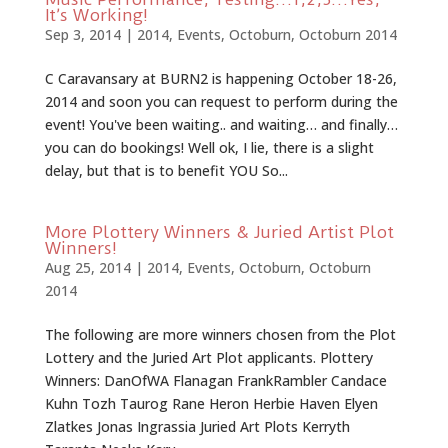
It’s Working!
Sep 3, 2014
|
2014
,
Events
,
Octoburn
,
Octoburn 2014
C Caravansary at BURN2 is happening October 18-26,
2014 and soon you can request to perform during the
event! You've been waiting.. and waiting… and finally…
you can do bookings! Well ok, I lie, there is a slight
delay, but that is to benefit YOU So...
More Plottery Winners & Juried Artist Plot
Winners!
Aug 25, 2014
|
2014
,
Events
,
Octoburn
,
Octoburn
2014
The following are more winners chosen from the Plot
Lottery and the Juried Art Plot applicants. Plottery
Winners: DanOfWA Flanagan FrankRambler Candace
Kuhn Tozh Taurog Rane Heron Herbie Haven Elyen
Zlatkes Jonas Ingrassia Juried Art Plots Kerryth