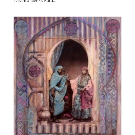
Taranta Neeks Karu...