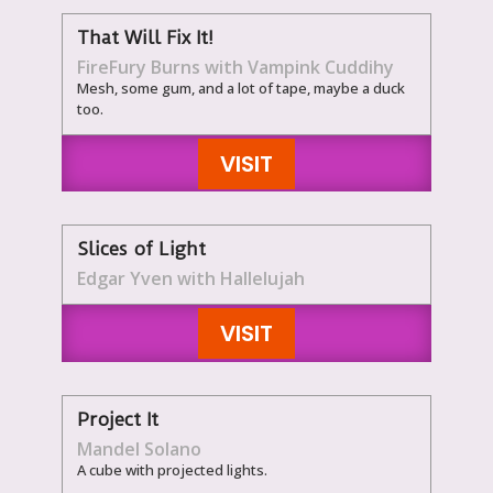
That Will Fix It!
FireFury Burns with Vampink Cuddihy
Mesh, some gum, and a lot of tape, maybe a duck
too.
VISIT
Slices of Light
Edgar Yven with Hallelujah
VISIT
Project It
Mandel Solano
A cube with projected lights.