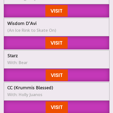
VISIT
Wisdom D'Avi
(An Ice Rink to Skate On)
VISIT
Starz
With: Bear
VISIT
CC (Krummis Blessed)
With: Holly Juanos
VISIT