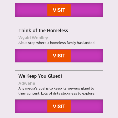
VISIT
Think of the Homeless
Wyald Woolley
A bus stop where a homeless family has landed.
VISIT
We Keep You Glued!
Adwehe
Any media's goal is to keep its viewers glued to
their content. Lots of dirty stickiness to explore.
VISIT