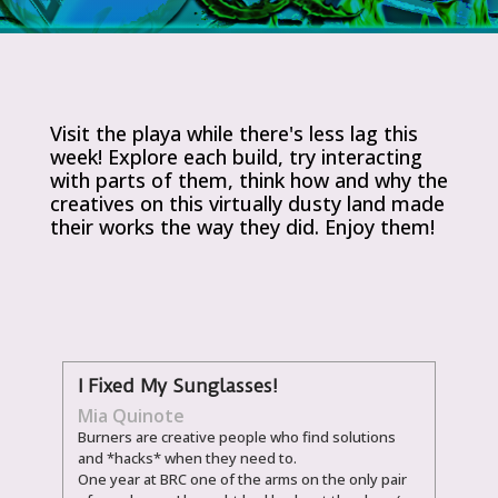
Visit the playa while there's less lag this
week! Explore each build, try interacting
with parts of them, think how and why the
creatives on this virtually dusty land made
their works the way they did. Enjoy them!
I Fixed My Sunglasses!
Mia Quinote
Burners are creative people who find solutions
and *hacks* when they need to.
One year at BRC one of the arms on the only pair