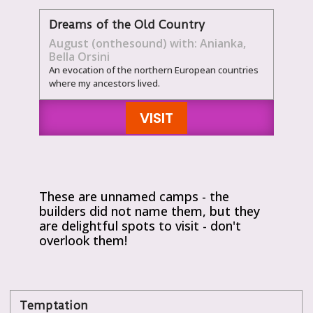
Dreams of the Old Country
August (onthesound) with: Anianka,
Bella Orsini
An evocation of the northern European countries
where my ancestors lived.
VISIT
These are unnamed camps - the
builders did not name them, but they
are delightful spots to visit - don't
overlook them!
Temptation