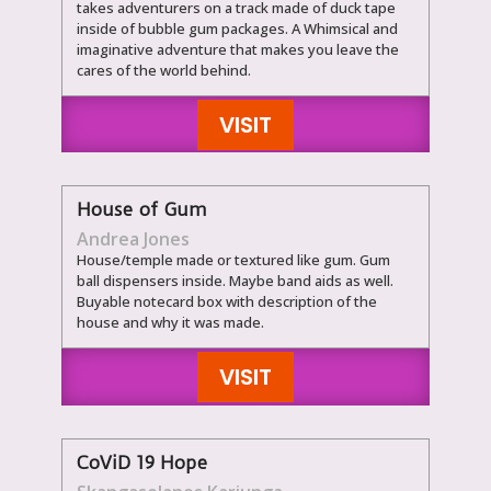
takes adventurers on a track made of duck tape
inside of bubble gum packages. A Whimsical and
imaginative adventure that makes you leave the
cares of the world behind.
VISIT
House of Gum
Andrea Jones
House/temple made or textured like gum. Gum
ball dispensers inside. Maybe band aids as well.
Buyable notecard box with description of the
house and why it was made.
VISIT
CoViD 19 Hope