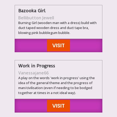
Bazooka Girl
Bellibutton Jewell
Burning Girl (wooden man with a dress) build with
duct taped wooden dress and duct tape bra,
blowing pink bubblegum bubble.
VISIT
Work in Progress
Vanessajane66
A play on the words 'work in progress' using the
idea of the general theme and the progress of
man/civilisation (even if needing to be bodged
together at times in a not ideal way).
VISIT