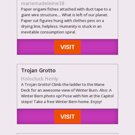
mariemadeleine38
Paper origami fishes attached with duct tape to a
giant wire structure.... What is left of our planet.
Paper cut figures hung with clothes pins on a
drying line, helpless. Humanity is stuck in an
inevitable consumption spiral.
VISIT
Trojan Grotto
Holocluck Henly
A Trojan Grotto! Climb the ladder to the Mane
Deck for an awesome view of Winter Burn. Also: A
Winter Bern photo op! Pose with him at the Capitol
steps! Take a free Winter Bern home. Enjoy!
VISIT