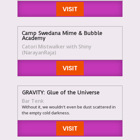
VISIT
Camp Swedana Mime & Bubble
Academy
Catori Mistwalker with Shiny
(NarayanRaja)
VISIT
GRAVITY: Glue of the Universe
Bar Tenk
Without it, we wouldn't even be dust scattered in
the empty cold darkness.
VISIT