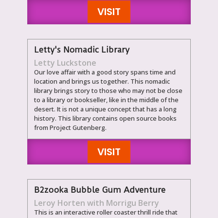
VISIT
Letty's Nomadic Library
Letty Luckstone
Our love affair with a good story spans time and
location and brings us together. This nomadic
library brings story to those who may not be close
to a library or bookseller, like in the middle of the
desert. It is not a unique concept that has a long
history. This library contains open source books
from Project Gutenberg.
VISIT
B2zooka Bubble Gum Adventure
Leroy Horten with Morrigu Berry
This is an interactive roller coaster thrill ride that