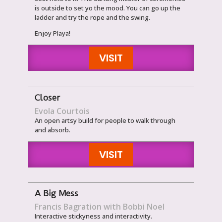
is outside to set yo the mood. You can go up the
ladder and try the rope and the swing.
Enjoy Playa!
VISIT
Closer
Evola Courtois
An open artsy build for people to walk through
and absorb.
VISIT
A Big Mess
Francis Bagration with Bobbi Noel
Interactive stickyness and interactivity.