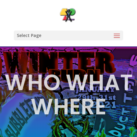
Select Page
WHO WHAT
WHERE