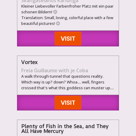
Skangaselanos Kariunga
Kleiner Liebevoller Farbenfroher Platz mit ein paar
schonen Bildern! 🙂
Translation: Small, loving, colorful place with a few
beautiful pictures! 🙂
VISIT
Vortex
Freia Guillaume with je Coba
A walk through tunnel that questions reality.
Which way is up? down? Whoa.... well, fingers
crossed that's what this goddess can muster up....
VISIT
Plenty of Fish in the Sea, and They
All Have Mercury