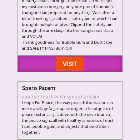
of sunglasses I brought had broke at the clasp (
my mistake in bringing only one pair of sunnies). I
thought I had prepared for anything! Well after a
bit of thinking I grabbed a saftey pin of which I had
brought multiple of btw. I Clipped the safety pin
through the arm clasp into the sunglasses clasp
and VOILA!
Thank goodness for Bubble Gum and Duct tape
and SAFETY PINS! Burn On!
VISIT
Spero Pacem
saoirseheart with sycophantam
I Hope For Peace; the way peaceful behavior can
make a village/a group stronger....the objects of
peace historically, a dove with the olive branch,
the peace sign...all with healthy amounts of duct
tape, bubble gum, and objects that bind them
together.