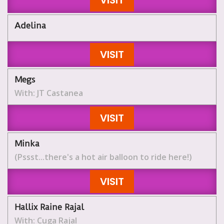
VISIT
Adelina
VISIT
Megs
With: JT Castanea
VISIT
Minka
(Pssst...there's a hot air balloon to ride here!)
VISIT
Hallix Raine Rajal
With: Cuga Rajal