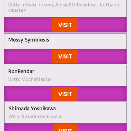
With: behati.hexem, AlesiaPM Resident, bethann
causten
VISIT
Mossy Symbiosis
VISIT
RonRendar
With: MochaMaster
VISIT
Shimada Yoshikawa
With: Kirumi Yoshikawa