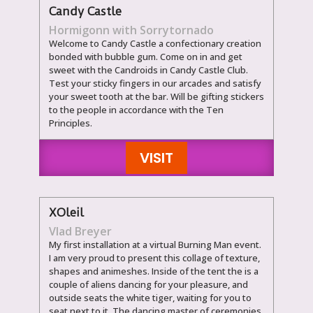
Candy Castle
Hormigonn with Sorrytornado
Welcome to Candy Castle a confectionary creation
bonded with bubble gum. Come on in and get
sweet with the Candroids in Candy Castle Club.
Test your sticky fingers in our arcades and satisfy
your sweet tooth at the bar. Will be gifting stickers
to the people in accordance with the Ten
Principles.
VISIT
XOleil
Vlad Breyer
My first installation at a virtual Burning Man event.
I am very proud to present this collage of texture,
shapes and animeshes. Inside of the tent the is a
couple of aliens dancing for your pleasure, and
outside seats the white tiger, waiting for you to
seat next to it. The dancing master of ceremonies