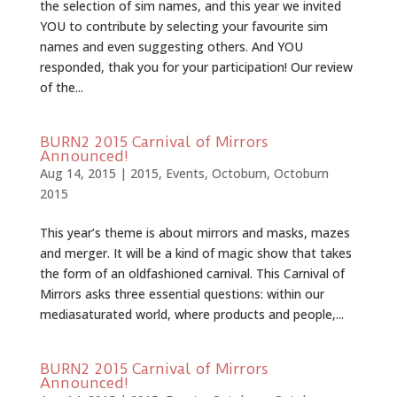
the selection of sim names, and this year we invited
YOU to contribute by selecting your favourite sim
names and even suggesting others. And YOU
responded, thak you for your participation! Our review
of the...
BURN2 2015 Carnival of Mirrors
Announced!
Aug 14, 2015
|
2015
,
Events
,
Octoburn
,
Octoburn
2015
This year’s theme is about mirrors and masks, mazes
and merger. It will be a kind of magic show that takes
the form of an old­fashioned carnival. This Carnival of
Mirrors asks three essential questions: within our
media­saturated world, where products and people,...
BURN2 2015 Carnival of Mirrors
Announced!