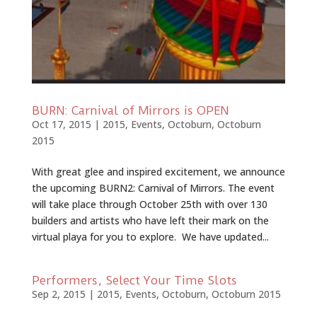
BURN: Carnival of Mirrors is OPEN
Oct 17, 2015
|
2015
,
Events
,
Octoburn
,
Octoburn
2015
With great glee and inspired excitement, we announce
the upcoming BURN2: Carnival of Mirrors. The event
will take place through October ­25th with over 130
builders and artists who have left their mark on the
virtual playa for you to explore. We have updated...
Performers, Select Your Time Slots
Sep 2, 2015
|
2015
,
Events
,
Octoburn
,
Octoburn 2015