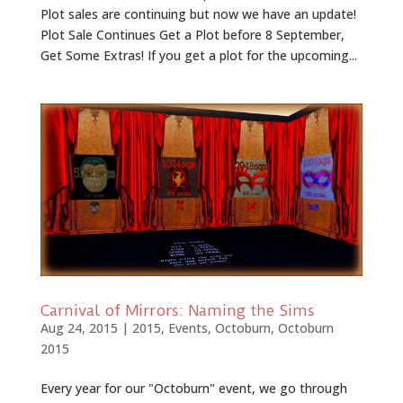
Plot sales are continuing but now we have an update!
Plot Sale Continues Get a Plot before 8 September,
Get Some Extras! If you get a plot for the upcoming...
Carnival of Mirrors: Naming the Sims
Aug 24, 2015
|
2015
,
Events
,
Octoburn
,
Octoburn
2015
Every year for our "Octoburn" event, we go through