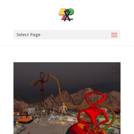
Select Page