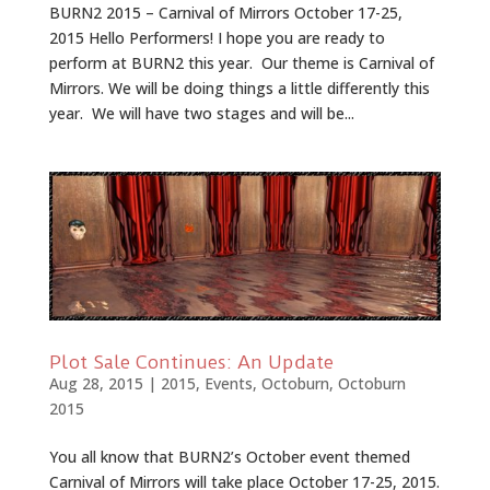
BURN2 2015 – Carnival of Mirrors October 17-25,
2015 Hello Performers! I hope you are ready to
perform at BURN2 this year. Our theme is Carnival of
Mirrors. We will be doing things a little differently this
year. We will have two stages and will be...
Plot Sale Continues: An Update
Aug 28, 2015
|
2015
,
Events
,
Octoburn
,
Octoburn
2015
You all know that BURN2’s October event themed
Carnival of Mirrors will take place October 17-25, 2015.