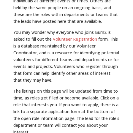
individuals at different events or times. Others are
held by the same people on an ongoing basis, and
these are the roles within departments or teams that
the leads have posted here that are available.
You may wonder why everyone who joins Burn2 is
asked to fill out the
Volunteer Registration
form. This
is a database maintained by our Volunteer
Coordinator, and is a resource for identifying potential
volunteers for different teams and departments or for
events and projects. Volunteers who register through
that form can help identify other areas of interest
that they may have.
The listings on this page will be updated from time to
time, as roles get filled or become available. Click on a
role that interests you. If you want to apply, there is a
link to a separate application form at the bottom of
the open role information page. The lead for the role's
department or team will contact you about your
interest.