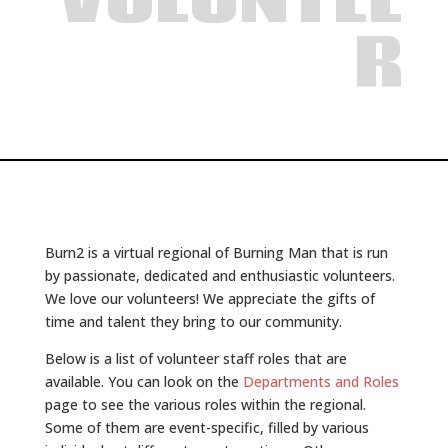
VOLUNTEE
R
Burn2 is a virtual regional of Burning Man that is run
by passionate, dedicated and enthusiastic volunteers.
We love our volunteers! We appreciate the gifts of
time and talent they bring to our community.
Below is a list of volunteer staff roles that are
available. You can look on the
Departments and Roles
page to see the various roles within the regional.
Some of them are event-specific, filled by various