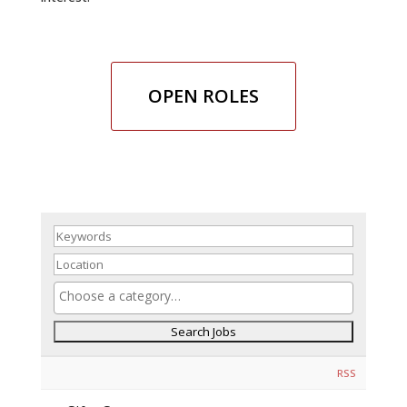
OPEN ROLES
RSS