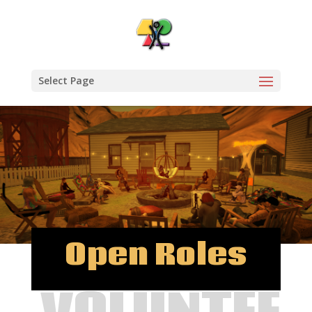
Select Page
Open Roles