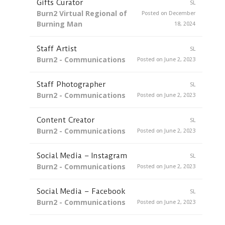
Gifts Curator
SL
Burn2 Virtual Regional of
Posted on December
Burning Man
18, 2024
Staff Artist
SL
Burn2 - Communications
Posted on June 2, 2023
Staff Photographer
SL
Burn2 - Communications
Posted on June 2, 2023
Content Creator
SL
Burn2 - Communications
Posted on June 2, 2023
Social Media – Instagram
SL
Burn2 - Communications
Posted on June 2, 2023
Social Media – Facebook
SL
Burn2 - Communications
Posted on June 2, 2023