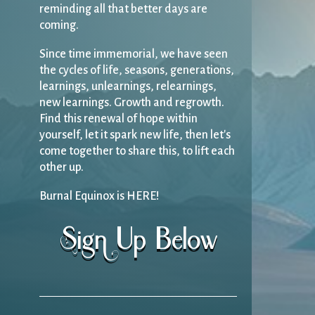
reminding all that better days are
coming.
Since time immemorial, we have seen
the cycles of life, seasons, generations,
learnings, unlearnings, relearnings,
new learnings. Growth and regrowth.
Find this renewal of hope within
yourself, let it spark new life, then let's
come together to share this, to lift each
other up.
Burnal Equinox is HERE!
Sign Up Below