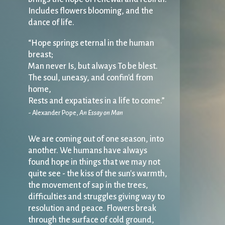
Includes flowers blooming, and the
dance of life.
“Hope springs eternal in the human
breast;
Man never Is, but always To be blest.
The soul, uneasy, and confin'd from
home,
Rests and expatiates in a life to come.”
- Alexander Pope,
An Essay on Man
We are coming out of one season, into
another. We humans have always
found hope in things that we may not
quite see - the kiss of the sun's warmth,
the movement of sap in the trees,
difficulties and struggles giving way to
resolution and peace. Flowers break
through the surface of cold ground,