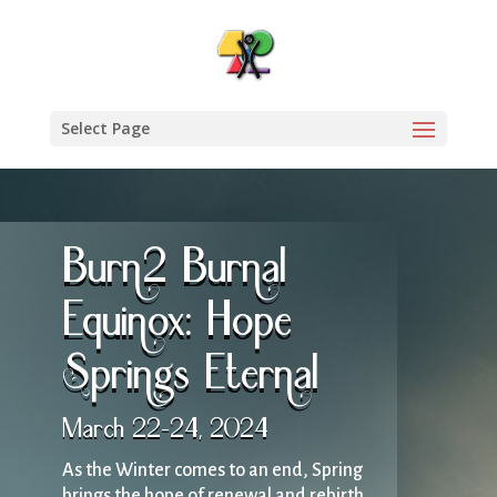
Select Page
Burn2 Burnal
Equinox: Hope
Springs Eternal
March 22-24, 2024
As the Winter comes to an end, Spring
brings the hope of renewal and rebirth.