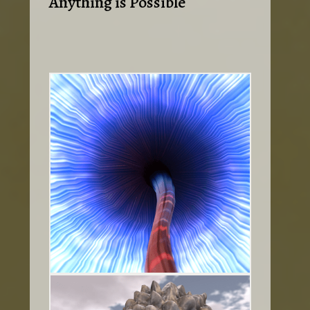
Anything is Possible