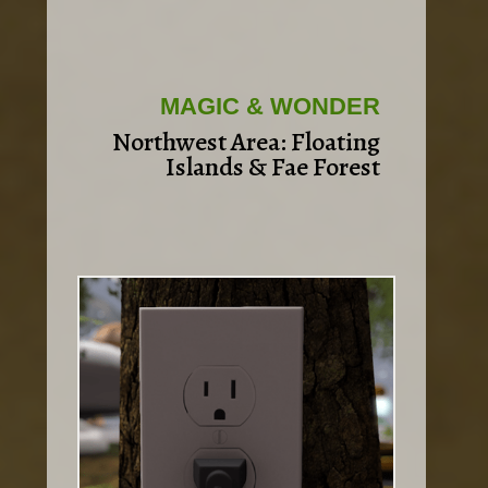
MAGIC & WONDER
Northwest Area: Floating
Islands & Fae Forest