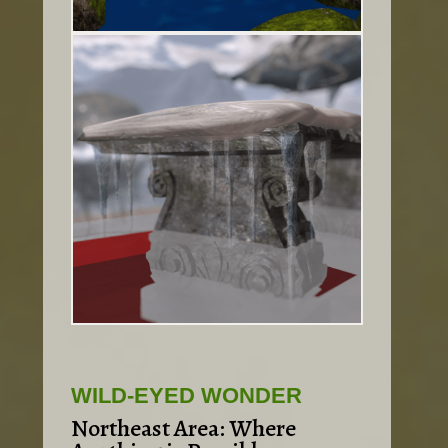
WILD-EYED WONDER
Northeast Area: Where