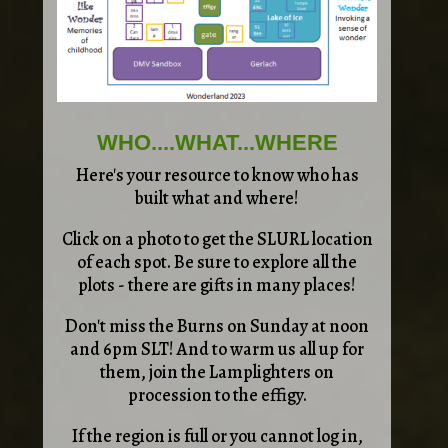
WHO....WHAT...WHERE
Here's your resource to know who has
built what and where!
Click on a photo to get the SLURL location
of each spot. Be sure to explore all the
plots - there are gifts in many places!
Don't miss the Burns on Sunday at noon
and 6pm SLT! And to warm us all up for
them, join the Lamplighters on
procession to the effigy.
If the region is full or you cannot log in,