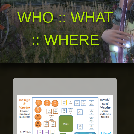
WHO :: WHAT
:: WHERE