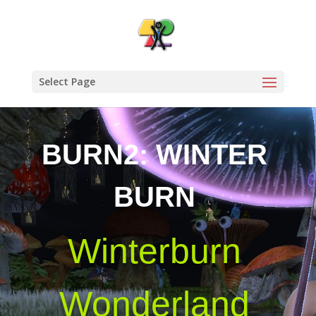
Select Page
BURN2: WINTER
BURN
Winterburn
Wonderland