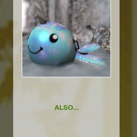
ALSO...