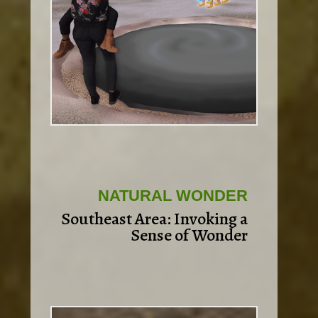
NATURAL WONDER
Southeast Area: Invoking a
Sense of Wonder