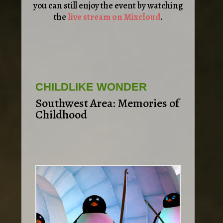
you can still enjoy the event by watching
the
live stream on Mixcloud
.
CHILDLIKE WONDER
Southwest Area: Memories of
Childhood