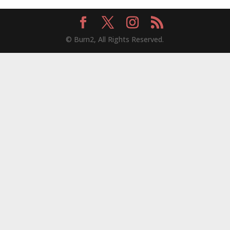
© Burn2, All Rights Reserved.