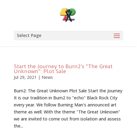
Select Page
Start the Journey to Burn2’s “The Great
Unknown”: Plot Sale
Jul 29, 2021
|
News
Burn2: The Great Unknown Plot Sale Start the Journey
It is our tradition in Burn2 to "echo" Black Rock City
every year. We follow Burning Man's announced art
theme as well. With the theme "The Great Unknown"
we are invited to come out from isolation and assess
the...