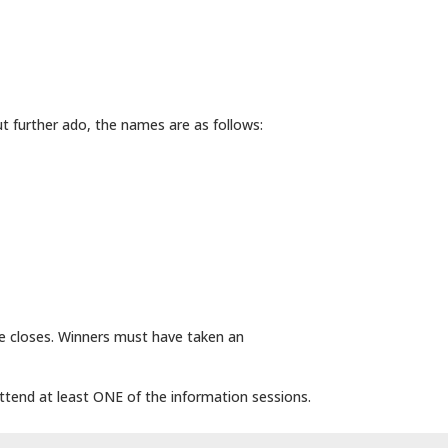
t further ado, the names are as follows:
le closes. Winners must have taken an
attend at least ONE of the information sessions.