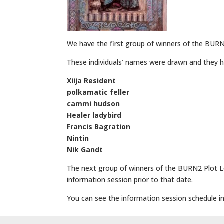
We have the first group of winners of the BURN
These individuals’ names were drawn and they h
Xiija Resident
polkamatic feller
cammi hudson
Healer ladybird
Francis Bagration
Nintin
Nik Gandt
The next group of winners of the BURN2 Plot Lo
information session prior to that date.
You can see the information session schedule in 