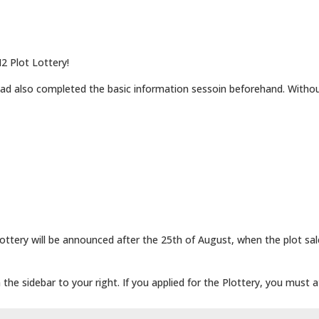
2 Plot Lottery!
ad also completed the basic information sessoin beforehand. Withou
ttery will be announced after the 25th of August, when the plot sa
the sidebar to your right. If you applied for the Plottery, you must 