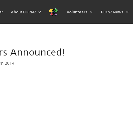
ar
About BURN2
Volunteers
Burn2 News
ers Announced!
rn 2014