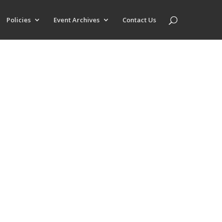
Policies
Event Archives
Contact Us