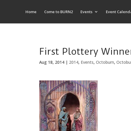
Home
Come to BURN2
Events
Event Calend
First Plottery Winn
Aug 18, 2014
|
2014
,
Events
,
Octoburn
,
Octobu