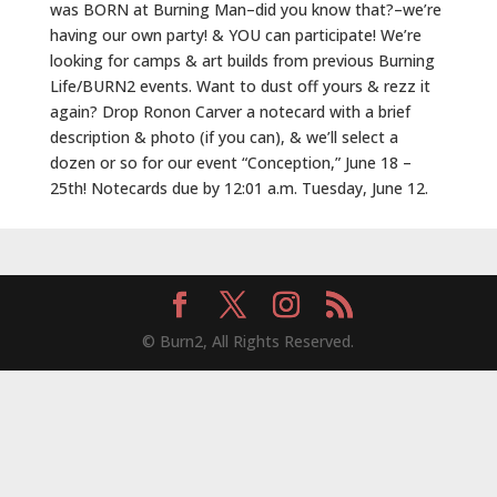
was BORN at Burning Man–did you know that?–we’re
having our own party! & YOU can participate! We’re
looking for camps & art builds from previous Burning
Life/BURN2 events. Want to dust off yours & rezz it
again? Drop Ronon Carver a notecard with a brief
description & photo (if you can), & we’ll select a
dozen or so for our event “Conception,” June 18 –
25th! Notecards due by 12:01 a.m. Tuesday, June 12.
© Burn2, All Rights Reserved.