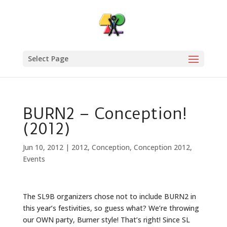
Select Page
BURN2 – Conception!
(2012)
Jun 10, 2012
|
2012
,
Conception
,
Conception 2012
,
Events
The SL9B organizers chose not to include BURN2 in
this year’s festivities, so guess what? We’re throwing
our OWN party, Burner style! That’s right! Since SL