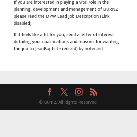
If you are interested in playing a vital role in the
planning, development and management of BURN2
please read the DPW Lead Job Description (Link
disabled).
If it feels like a fit for you, send a letter of interest
detailing your qualifications and reasons for wanting
the job to JeanBaptiste (edited) by notecard
© Burn2, All Rights Reserved.