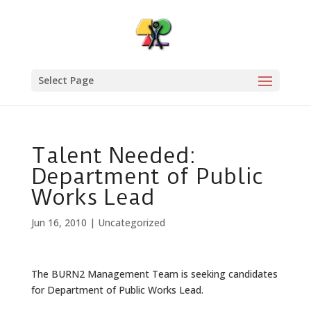
Select Page
Talent Needed:
Department of Public
Works Lead
Jun 16, 2010
|
Uncategorized
The BURN2 Management Team is seeking candidates
for Department of Public Works Lead.