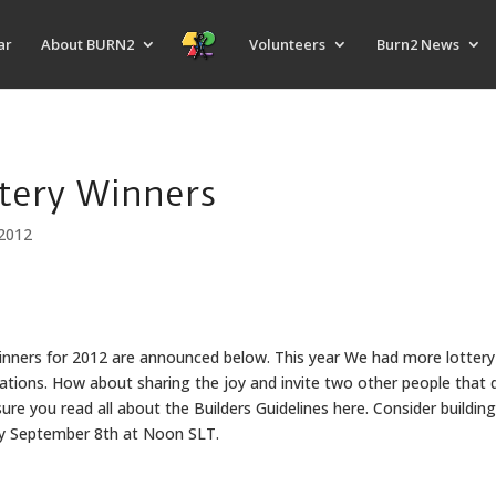
ar
About BURN2
Volunteers
Burn2 News
tery Winners
2012
Winners for 2012 are announced below. This year We had more lottery
ations. How about sharing the joy and invite two other people that 
e you read all about the Builders Guidelines here. Consider building
ay September 8th at Noon SLT.