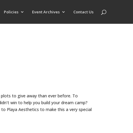
Policies
Event Archives
Contact Us
 plots to give away than ever before. To
didn’t win to help you build your dream camp?
 to Playa Aesthetics to make this a very special