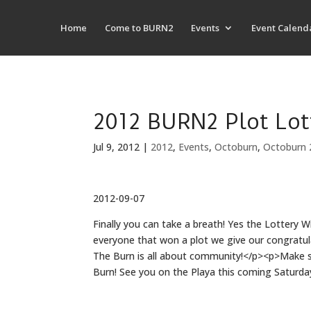
Home
Come to BURN2
Events
Event Calend
2012 BURN2 Plot Lot
Jul 9, 2012
|
2012
,
Events
,
Octoburn
,
Octoburn 
2012-09-07
Finally you can take a breath! Yes the Lottery 
everyone that won a plot we give our congratul
The Burn is all about community!</p><p>Make sur
Burn! See you on the Playa this coming Saturd