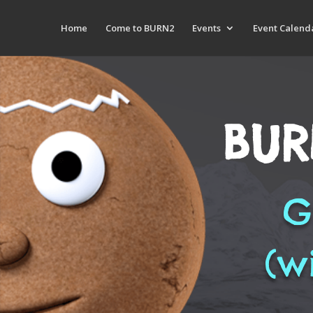
Home
Come to BURN2
Events
Event Calend
BUR
G
(w