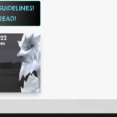
UIDELINES!
READ!