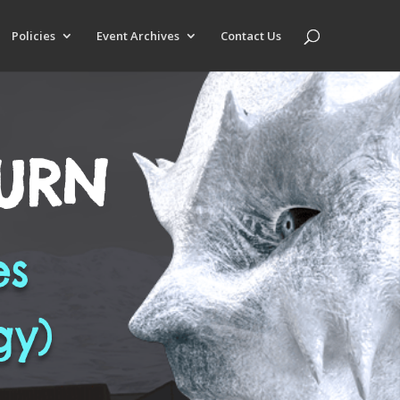
Policies
Event Archives
Contact Us
BURN
es
gy)