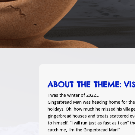
ABOUT THE THEME: VI
Twas the winter of 2022…
Gingerbread Man was heading home for the 
holidays. Oh, how much he missed his villag
gingerbread houses and treats scattered ev
to himself, “I will run just as fast as I can” 
catch me, I'm the Gingerbread Man!”