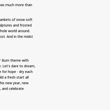
e was much more than
Blankets of snow soft
ulptures and frosted
whole world around.
ost. And in the midst
er Burn theme with
. Let’s dare to dream,
me for hope - dry each
d a fresh start all
his new year, new
, and celebrate