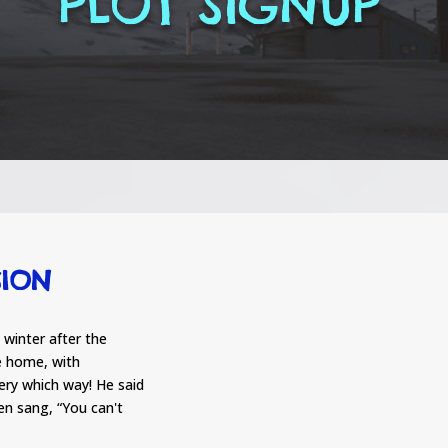
PLOT SIGNUP
SION
winter after the
e home, with
ery which way! He said
then sang, “You can't