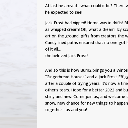
At last he arrived - what could it be? Ther
he expected to see!
Jack Frost had nipped! Home was in drifts! 
as whipped cream! Oh, what a dream! Icy sc
art on the ground, gifts from creators the 
Candy lined paths ensured that no one got l
of it all…
the beloved Jack Frost!
And so this is how Burn2 brings you a Wint
“Gingerbread Houses” and a Jack Frost Effigy
after a couple of trying years. It’s now a ti
other’s tears. Hope for a better 2022 and buil
shiny and new. Come join us, and welcome t
snow, new chance for new things to happen
together - us and you!