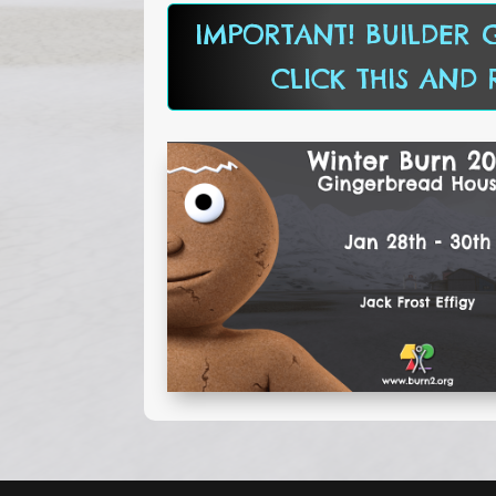
IMPORTANT! BUILDER G
CLICK THIS AND 