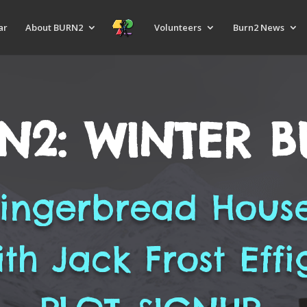
ar
About BURN2
Volunteers
Burn2 News
N2: WINTER 
ingerbread Hous
ith Jack Frost Effi