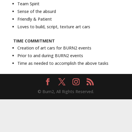
Team Spirit
Sense of the absurd
Friendly & Patient
Loves to build, script, texture art cars
TIME COMMITMENT
Creation of art cars for BURN2 events
Prior to and during BURN2 events
Time as needed to accomplish the above tasks
© Burn2, All Rights Reserved.