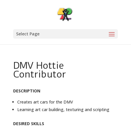
Select Page
DMV Hottie
Contributor
DESCRIPTION
Creates art cars for the DMV
Learning art car building, texturing and scripting
DESIRED SKILLS