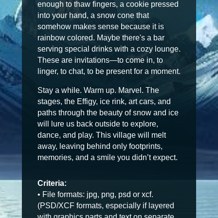
enough to thaw fingers, a cookie pressed
into your hand, a snow cone that
somehow makes sense because it is
rainbow colored. Maybe there's a bar
serving special drinks with a cozy lounge.
These are invitations—to come in, to
linger, to chat, to be present for a moment.
Stay a while. Warm up. Marvel. The
stages, the Effigy, ice rink, art cars, and
paths through the beauty of snow and ice
will lure us back outside to explore,
dance, and play. This village will melt
away, leaving behind only footprints,
memories, and a smile you didn’t expect.
Criteria:
• File formats: jpg, png, psd or xcf.
(PSD/XCF formats, especially if layered
with graphics parts and text on separate