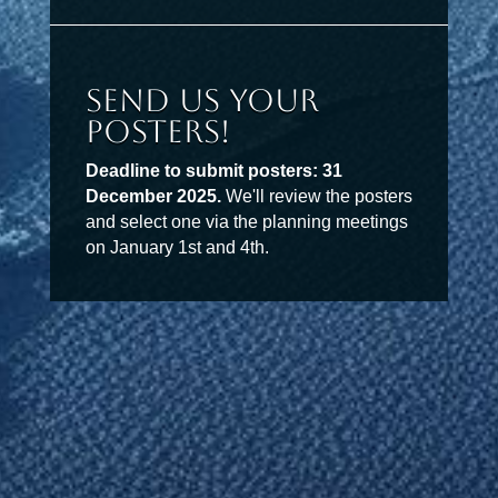
Send Us Your
Posters!
Deadline to submit posters: 31
December 2025.
We'll review the posters
and select one via the planning meetings
on January 1st and 4th.