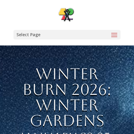
Select Page
Winter
Burn 2026:
Winter
Gardens