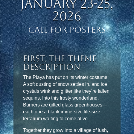
January 23-25,
2026
CALL FOR POSTERS
First, the Theme
Description
The Playa has put on its winter costume.
A soft dusting of snow settles in, and ice
crystals wink and glitter like they’re fallen
sequins. Into this frosty wonderland,
Burners are gifted glass greenhouses—
each one a blank immersive life-size
terrarium waiting to come alive.
Together they grow into a village of lush,