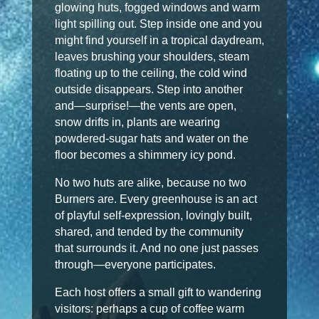
glowing huts, fogged windows and warm
light spilling out. Step inside one and you
might find yourself in a tropical daydream,
leaves brushing your shoulders, steam
floating up to the ceiling, the cold wind
outside disappears. Step into another
and—surprise!—the vents are open,
snow drifts in, plants are wearing
powdered-sugar hats and water on the
floor becomes a shimmery icy pond.
No two huts are alike, because no two
Burners are. Every greenhouse is an act
of playful self-expression, lovingly built,
shared, and tended by the community
that surrounds it. And no one just passes
through—everyone participates.
Each host offers a small gift to wandering
visitors: perhaps a cup of coffee warm