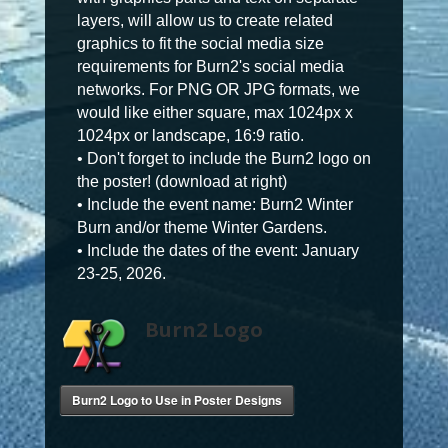
layers, will allow us to create related
graphics to fit the social media size
requirements for Burn2's social media
networks. For PNG OR JPG formats, we
would like either square, max 1024px x
1024px or landscape, 16:9 ratio.
• Don't forget to include the Burn2 logo on
the poster! (download at right)
• Include the event name: Burn2 Winter
Burn and/or theme Winter Gardens.
• Include the dates of the event: January
23-25, 2026.
Burn2 Logo
Burn2 Logo to Use in Poster Designs