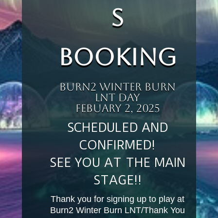
s
Booking
Burn2 Winter Burn
LNT DAY
Febuary 2, 2025
SCHEDULED AND
CONFIRMED!
SEE YOU AT THE MAIN
STAGE!!
Thank you for signing up to play at
Burn2 Winter Burn LNT/Thank You