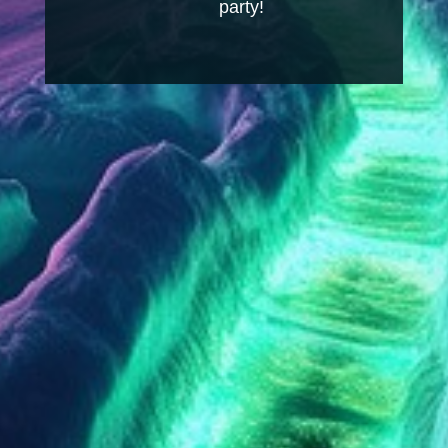
party!