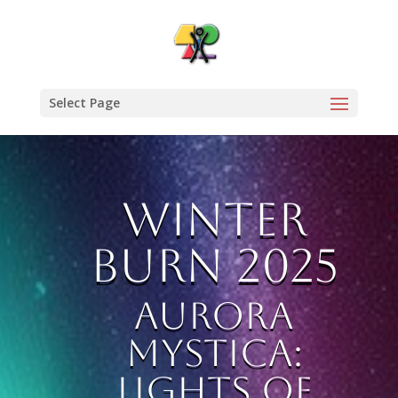
Select Page
Winter
Burn 2025
Aurora
Mystica:
Lights of