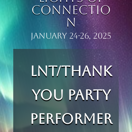
Connectio
n
JANUARY 24-26, 2025
LNT/Thank
You Party
Performer