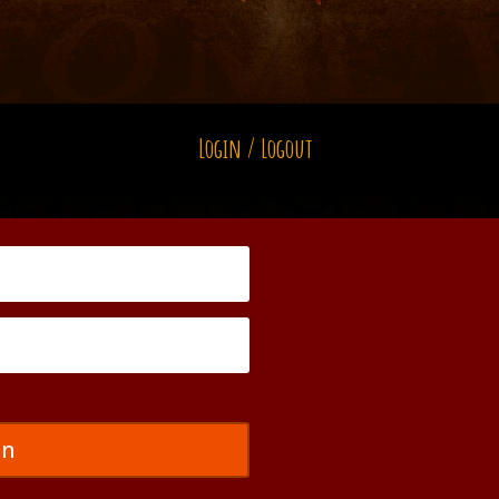
Login / Logout
in