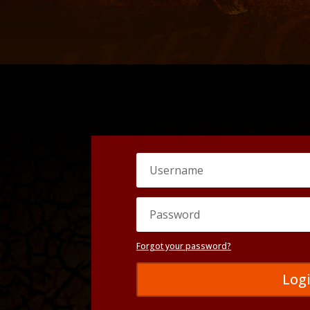
Forgot your password?
Log