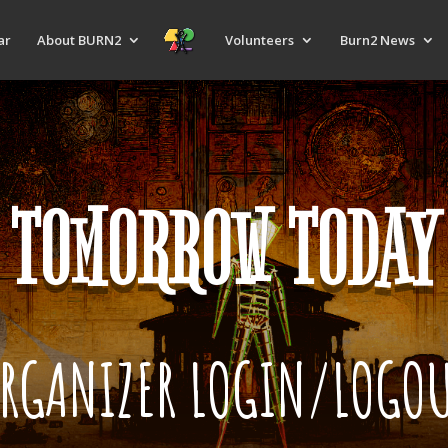
ar
About BURN2
Volunteers
Burn2 News
TOMORROW TODAY
RGANIZER LOGIN/LOGO