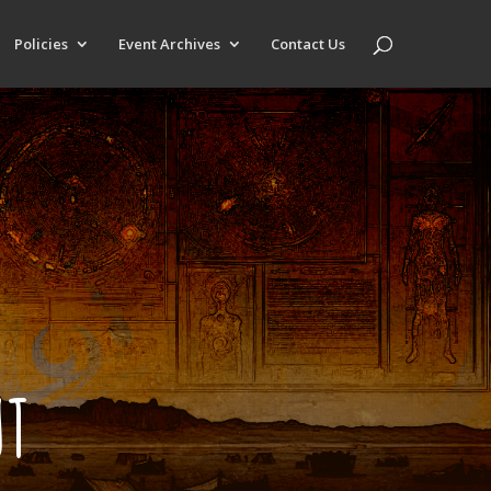
Policies
Event Archives
Contact Us
UT