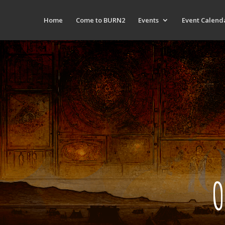
Home
Come to BURN2
Events
Event Calend
O