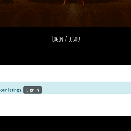
Login / Logout
ur listings.
Sign in