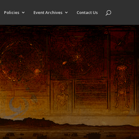
Policies
Event Archives
Contact Us