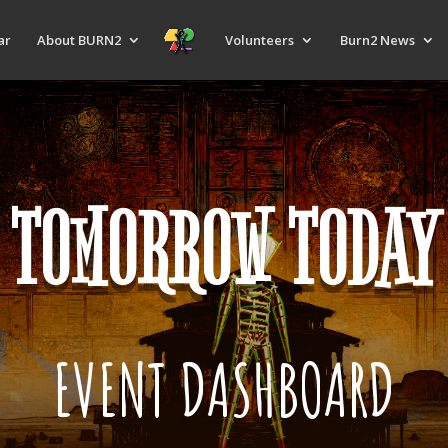
ar
About BURN2
Volunteers
Burn2 News
TOMORROW TODAY
EVENT DASHBOARD