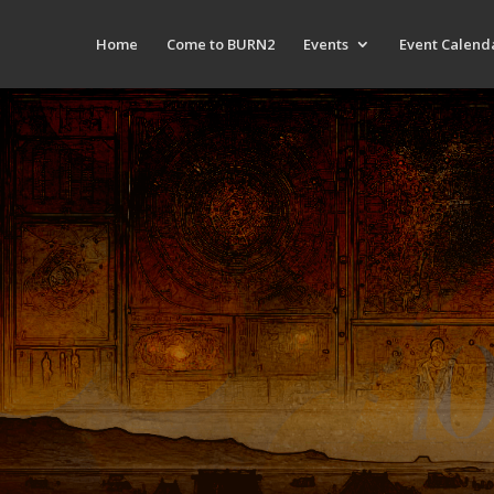
Home
Come to BURN2
Events
Event Calend