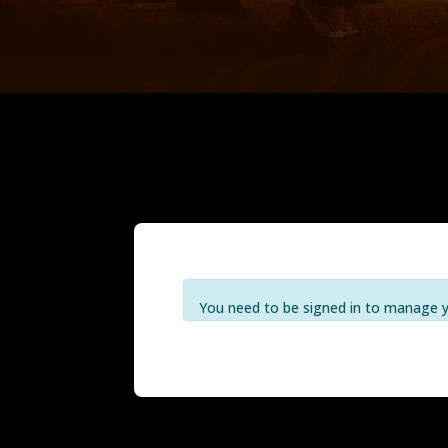
You need to be signed in to manage yo