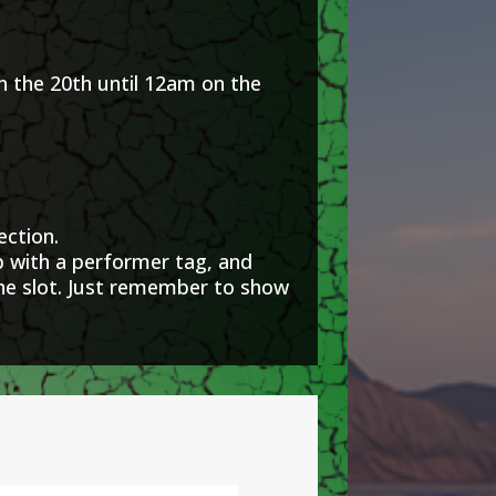
he 20th until 12am on the
ection.
with a performer tag, and
one slot. Just remember to show