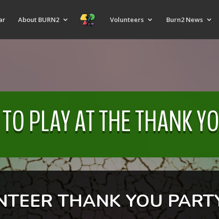
ar
About BURN2
Volunteers
Burn2 News
 TO PLAY AT THE THANK Y
NTEER THANK YOU PARTY