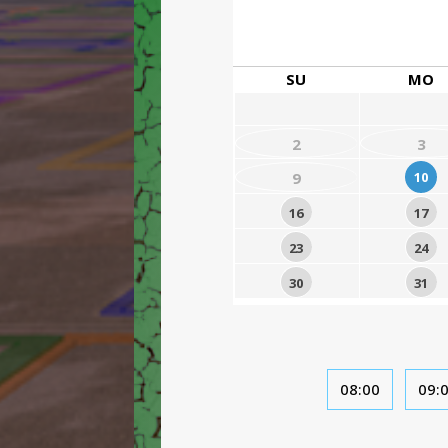
SU
MO
2
3
9
10
16
17
23
24
30
31
08:00
09: