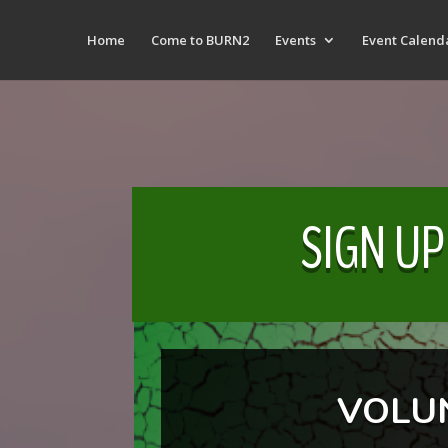
Home
Come to BURN2
Events
Event Calend
SIGN UP
VOLU