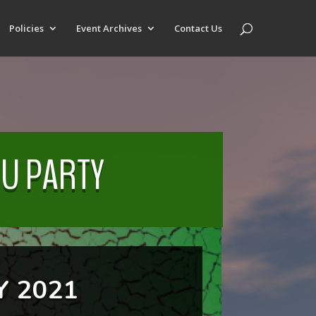
Policies
Event Archives
Contact Us
OU PARTY
 2021