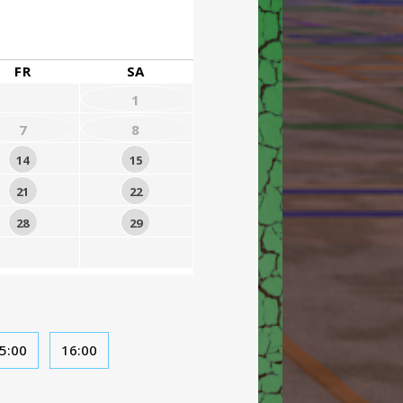
FR
SA
1
7
8
14
15
21
22
28
29
5:00
16:00