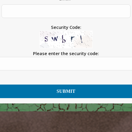
Security Code:
Please enter the security code:
SUBMIT