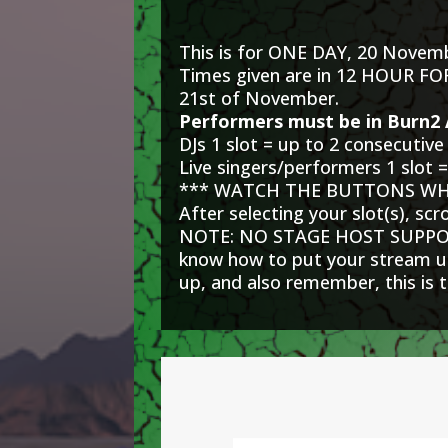
This is for ONE DAY, 20 Novem
Times given are in 12 HOUR F
21st of November.
Performers must be in Burn2 
DJs 1 slot = up to 2 consecutive
Live singers/performers 1 slot =
*** WATCH THE BUTTONS WHE
After selecting your slot(s), sc
NOTE: NO STAGE HOST SUPPORT.
know how to put your stream url
up, and also remember, this is