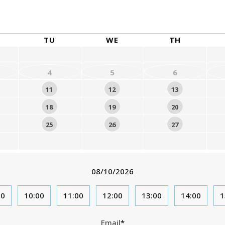
August
2026
TU
WE
TH
4
5
6
11
12
13
18
19
20
25
26
27
08/10/2026
00
10:00
11:00
12:00
13:00
14:00
1
Email
*