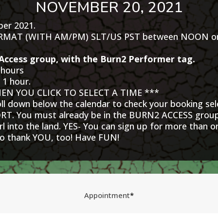
NOVEMBER 20, 2021
ber 2021.
ORMAT (WITH AM/PM) SLT/US PST between NOON on t
Access group, with the Burn2 Performer tag.
 hours
 1 hour.
N YOU CLICK TO SELECT A TIME ***
roll down below the calendar to check your booking sel
 You must already be in the BURN2 ACCESS group 
 into the land. YES- You can sign up for more than 
 to thank YOU, too! Have FUN!
Appointment
*