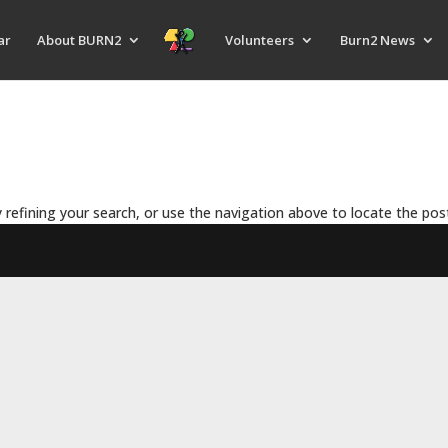
ar
About BURN2
Volunteers
Burn2 News
refining your search, or use the navigation above to locate the pos