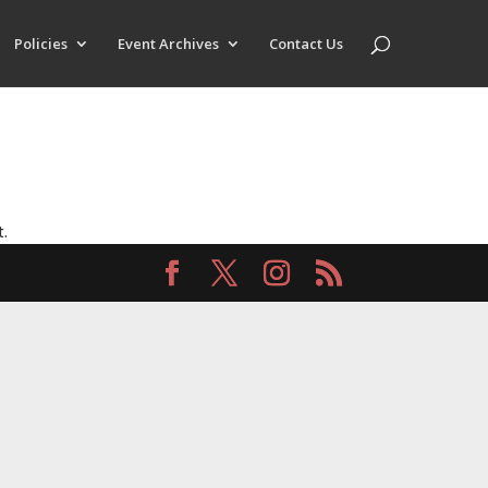
Policies
Event Archives
Contact Us
t.