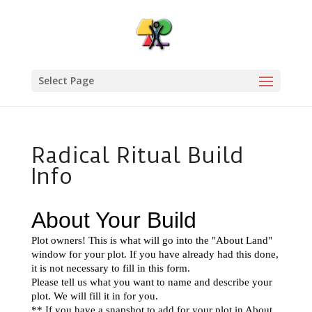
Select Page
Radical Ritual Build
Info