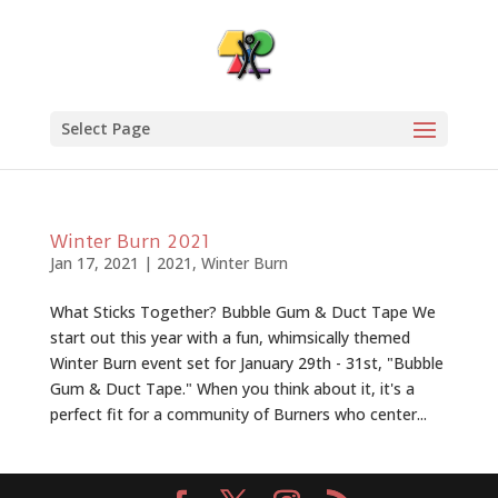
Select Page
Winter Burn 2021
Jan 17, 2021
|
2021
,
Winter Burn
What Sticks Together? Bubble Gum & Duct Tape We
start out this year with a fun, whimsically themed
Winter Burn event set for January 29th - 31st, "Bubble
Gum & Duct Tape." When you think about it, it's a
perfect fit for a community of Burners who center...