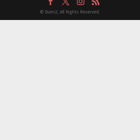
© Burn2, All Rights Reserved.