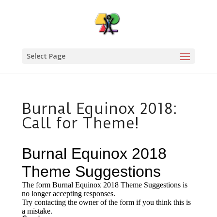
Select Page
Burnal Equinox 2018:
Call for Theme!