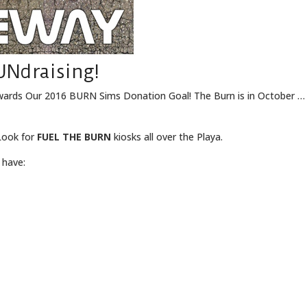
UNdraising!
wards Our 2016 BURN Sims Donation Goal! The Burn is in October … W
ook for
FUEL THE BURN
kiosks all over the Playa.
 have: