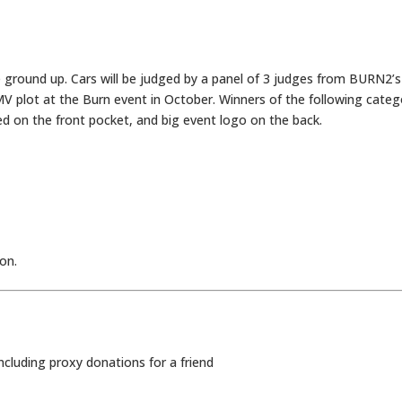
e ground up. Cars will be judged by a panel of 3 judges from BURN2’s
MV plot at the Burn event in October. Winners of the following categ
d on the front pocket, and big event logo on the back.
oon.
including proxy donations for a friend