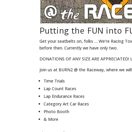
Putting the FUN into F
Get your seatbelts on, folks … We’re Racing To
before then. Currently we have only two.
DONATIONS OF ANY SIZE ARE APPRECIATED! L
Join us at BURN2 @ the Raceway, where we will
Time Trials
Lap Count Races
Lap Endurance Races
Category Art Car Races
Photo Booth
& More