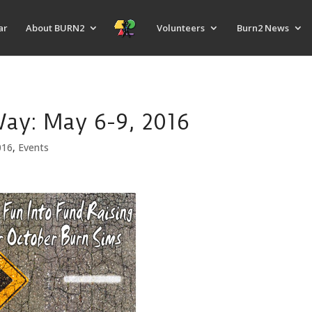
ar
About BURN2
Volunteers
Burn2 News
y: May 6-9, 2016
016
,
Events