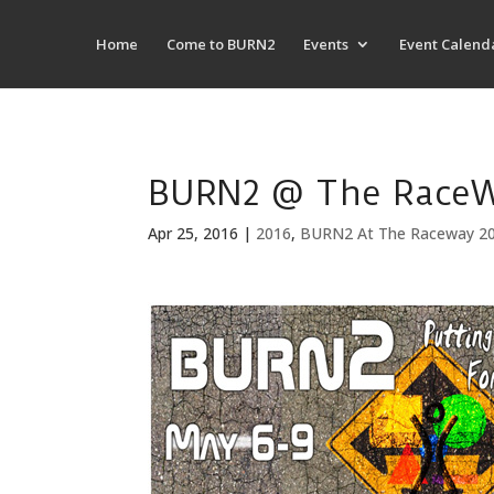
Home
Come to BURN2
Events
Event Calend
BURN2 @ The RaceWa
Apr 25, 2016
|
2016
,
BURN2 At The Raceway 2