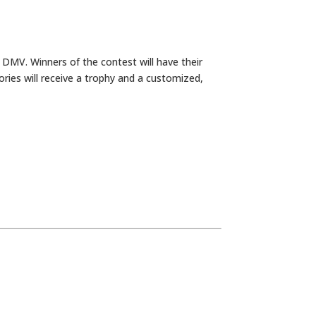
 DMV. Winners of the contest will have their
ories will receive a trophy and a customized,