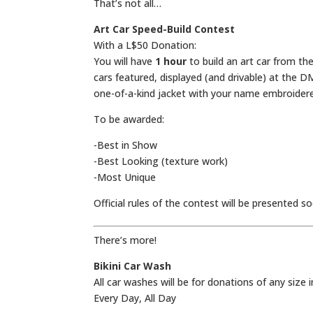
That’s not all…
Art Car Speed-Build Contest
With a L$50 Donation:
You will have
1 hour
to build an art car from th
cars featured, displayed (and drivable) at the D
one-of-a-kind jacket with your name embroidere
To be awarded:
-Best in Show
-Best Looking (texture work)
-Most Unique
Official rules of the contest will be presented s
There’s more!
Bikini Car Wash
All car washes will be for donations of any size 
Every Day, All Day