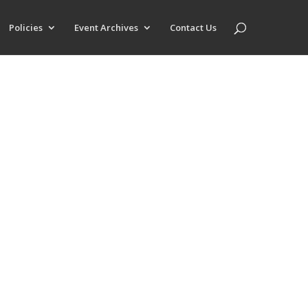
Policies
Event Archives
Contact Us