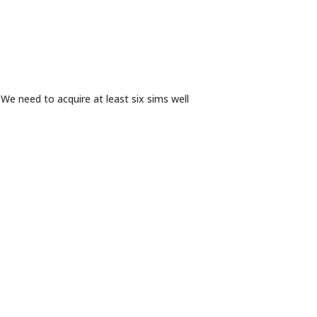
e need to acquire at least six sims well