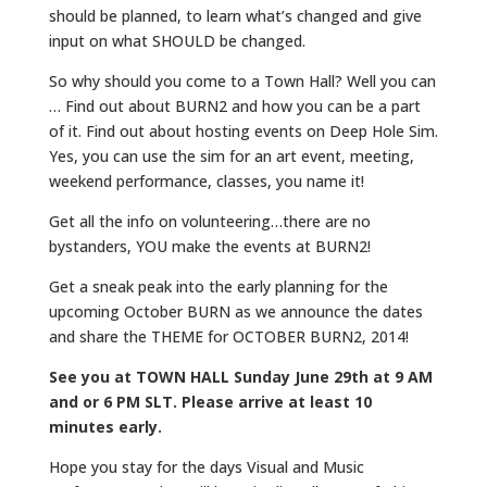
should be planned, to learn what’s changed and give
input on what SHOULD be changed.
So why should you come to a Town Hall? Well you can
… Find out about BURN2 and how you can be a part
of it. Find out about hosting events on Deep Hole Sim.
Yes, you can use the sim for an art event, meeting,
weekend performance, classes, you name it!
Get all the info on volunteering…there are no
bystanders, YOU make the events at BURN2!
Get a sneak peak into the early planning for the
upcoming October BURN as we announce the dates
and share the THEME for OCTOBER BURN2, 2014!
See you at TOWN HALL Sunday June 29th at 9 AM
and or 6 PM SLT. Please arrive at least 10
minutes early.
Hope you stay for the days Visual and Music