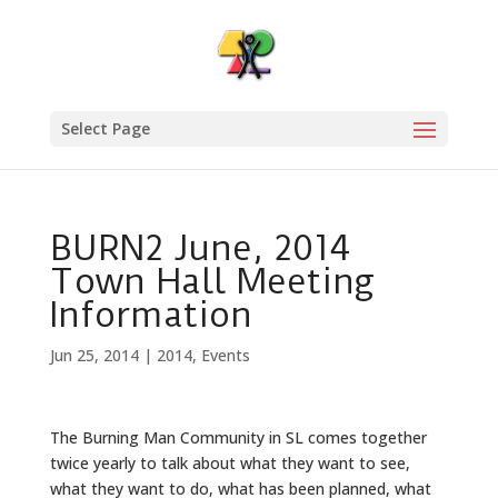
Select Page
BURN2 June, 2014
Town Hall Meeting
Information
Jun 25, 2014
|
2014
,
Events
The Burning Man Community in SL comes together
twice yearly to talk about what they want to see,
what they want to do, what has been planned, what