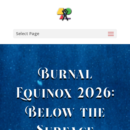
Select Page
Burnal
Equinox 2026:
Below the