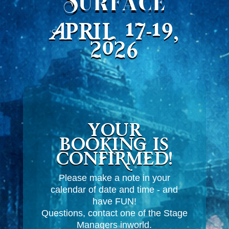
Surface
April 17-19,
2026
Your
booking is
CONFIRMED!
Please make a note in your
calendar of date and time - and
have FUN!
Questions, contact one of the Stage
Managers inworld.