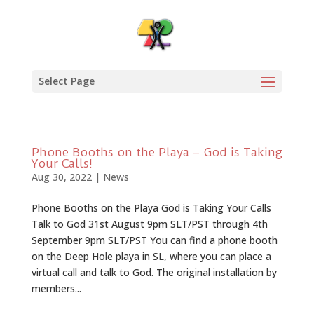
Select Page
Phone Booths on the Playa – God is Taking
Your Calls!
Aug 30, 2022
|
News
Phone Booths on the Playa God is Taking Your Calls
Talk to God 31st August 9pm SLT/PST through 4th
September 9pm SLT/PST You can find a phone booth
on the Deep Hole playa in SL, where you can place a
virtual call and talk to God. The original installation by
members...