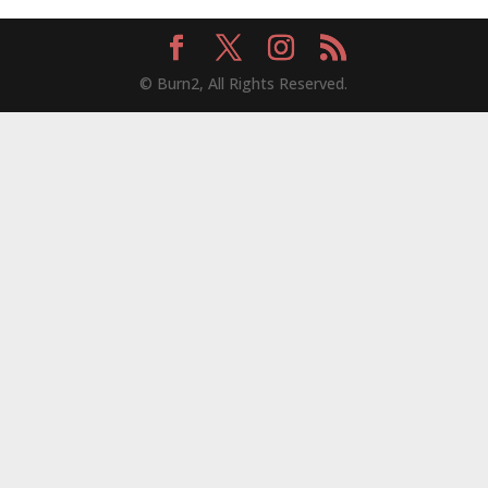
© Burn2, All Rights Reserved.