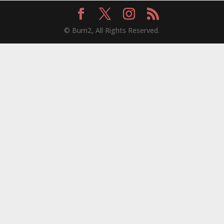
© Burn2, All Rights Reserved.