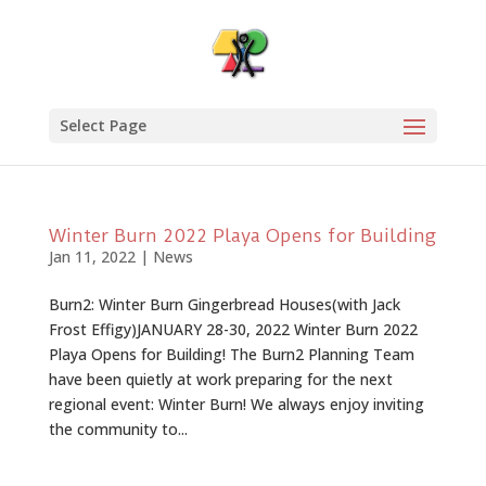
Select Page
Winter Burn 2022 Playa Opens for Building
Jan 11, 2022
|
News
Burn2: Winter Burn Gingerbread Houses(with Jack
Frost Effigy)JANUARY 28-30, 2022 Winter Burn 2022
Playa Opens for Building! The Burn2 Planning Team
have been quietly at work preparing for the next
regional event: Winter Burn! We always enjoy inviting
the community to...