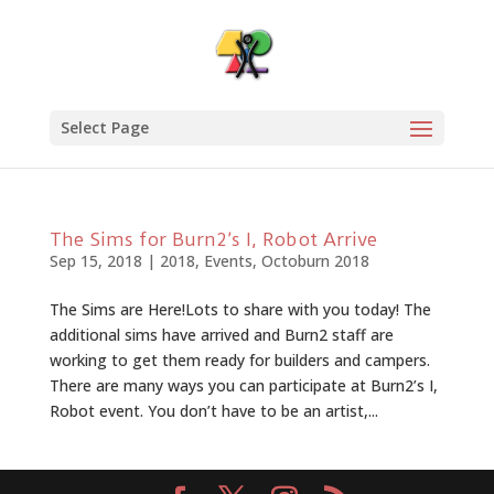
Select Page
The Sims for Burn2’s I, Robot Arrive
Sep 15, 2018
|
2018
,
Events
,
Octoburn 2018
The Sims are Here!Lots to share with you today! The
additional sims have arrived and Burn2 staff are
working to get them ready for builders and campers.
There are many ways you can participate at Burn2’s I,
Robot event. You don’t have to be an artist,...