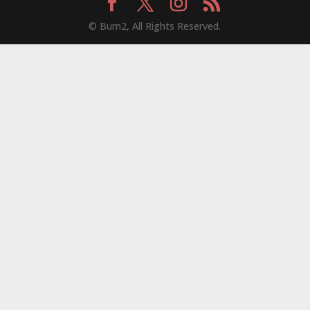
© Burn2, All Rights Reserved.