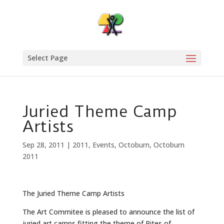
Select Page
Juried Theme Camp
Artists
Sep 28, 2011
|
2011
,
Events
,
Octoburn
,
Octoburn
2011
The Juried Theme Camp Artists
The Art Commitee is pleased to announce the list of
juried art camps fitting the theme of Rites of