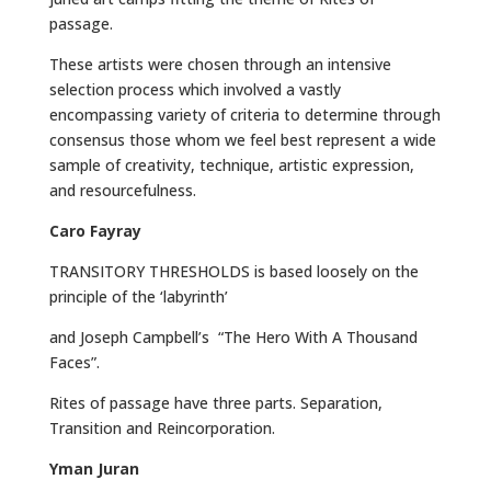
passage.
These artists were chosen through an intensive
selection process which involved a vastly
encompassing variety of criteria to determine through
consensus those whom we feel best represent a wide
sample of creativity, technique, artistic expression,
and resourcefulness.
Caro Fayray
TRANSITORY THRESHOLDS is based loosely on the
principle of the ‘labyrinth’
and Joseph Campbell’s “The Hero With A Thousand
Faces”.
Rites of passage have three parts. Separation,
Transition and Reincorporation.
Yman Juran