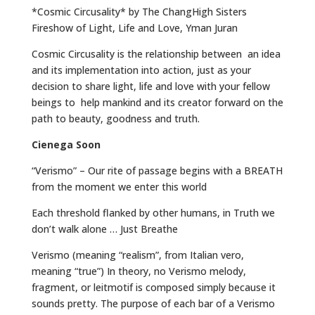
*Cosmic Circusality* by The ChangHigh Sisters
Fireshow of Light, Life and Love, Yman Juran
Cosmic Circusality is the relationship between an idea
and its implementation into action, just as your
decision to share light, life and love with your fellow
beings to help mankind and its creator forward on the
path to beauty, goodness and truth.
Cienega Soon
“Verismo” – Our rite of passage begins with a BREATH
from the moment we enter this world
Each threshold flanked by other humans, in Truth we
don’t walk alone … Just Breathe
Verismo (meaning “realism”, from Italian vero,
meaning “true”) In theory, no Verismo melody,
fragment, or leitmotif is composed simply because it
sounds pretty. The purpose of each bar of a Verismo