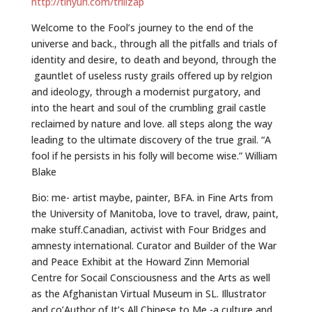
http://tinyurl.com/trillzap
Welcome to the Fool’s journey to the end of the
universe and back., through all the pitfalls and trials of
identity and desire, to death and beyond, through the
gauntlet of useless rusty grails offered up by relgion
and ideology, through a modernist purgatory, and
into the heart and soul of the crumbling grail castle
reclaimed by nature and love. all steps along the way
leading to the ultimate discovery of the true grail. “A
fool if he persists in his folly will become wise.” William
Blake
Bio: me- artist maybe, painter, BFA. in Fine Arts from
the University of Manitoba, love to travel, draw, paint,
make stuff.Canadian, activist with Four Bridges and
amnesty international. Curator and Builder of the War
and Peace Exhibit at the Howard Zinn Memorial
Centre for Socail Consciousness and the Arts as well
as the Afghanistan Virtual Museum in SL. Illustrator
and co’Author of It’s All Chinese to Me -a culture and