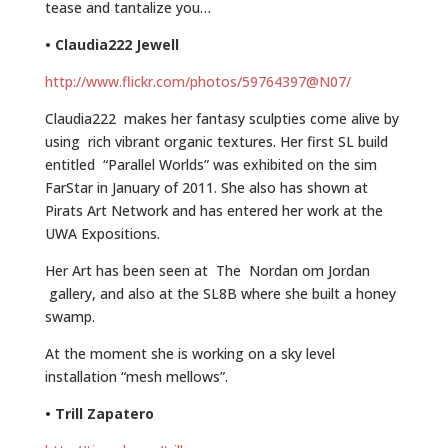
tease and tantalize you…
• Claudia222 Jewell
http://www.flickr.com/photos/59764397@N07/
Claudia222 makes her fantasy sculpties come alive by
using rich vibrant organic textures. Her first SL build
entitled “Parallel Worlds” was exhibited on the sim
FarStar in January of 2011. She also has shown at
Pirats Art Network and has entered her work at the
UWA Expositions.
Her Art has been seen at The Nordan om Jordan
gallery, and also at the SL8B where she built a honey
swamp.
At the moment she is working on a sky level
installation “mesh mellows”.
• Trill Zapatero