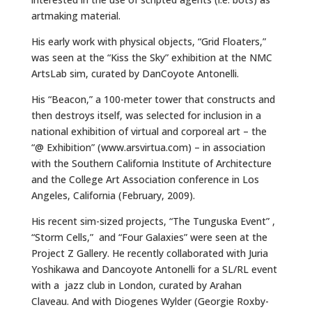
artmaking material.
His early work with physical objects, “Grid Floaters,”
was seen at the “Kiss the Sky” exhibition at the NMC
ArtsLab sim, curated by DanCoyote Antonelli.
His “Beacon,” a 100-meter tower that constructs and
then destroys itself, was selected for inclusion in a
national exhibition of virtual and corporeal art – the
“@ Exhibition” (www.arsvirtua.com) – in association
with the Southern California Institute of Architecture
and the College Art Association conference in Los
Angeles, California (February, 2009).
His recent sim-sized projects, “The Tunguska Event” ,
“Storm Cells,” and “Four Galaxies” were seen at the
Project Z Gallery. He recently collaborated with Juria
Yoshikawa and Dancoyote Antonelli for a SL/RL event
with a jazz club in London, curated by Arahan
Claveau. And with Diogenes Wylder (Georgie Roxby-