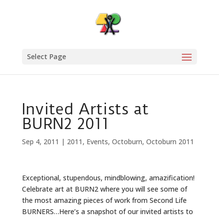
Select Page
Invited Artists at
BURN2 2011
Sep 4, 2011
|
2011
,
Events
,
Octoburn
,
Octoburn 2011
Exceptional, stupendous, mindblowing, amazification!
Celebrate art at BURN2 where you will see some of
the most amazing pieces of work from Second Life
BURNERS…Here’s a snapshot of our invited artists to