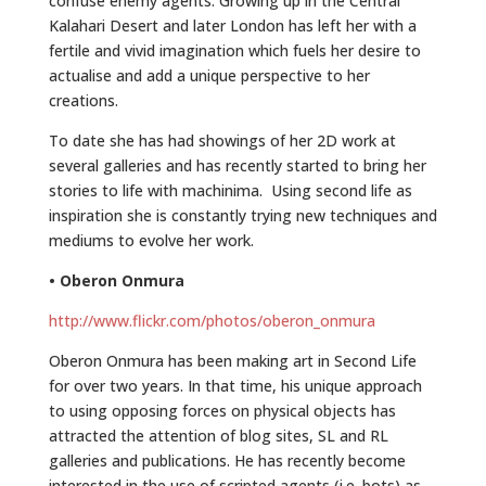
confuse enemy agents. Growing up in the Central
Kalahari Desert and later London has left her with a
fertile and vivid imagination which fuels her desire to
actualise and add a unique perspective to her
creations.
To date she has had showings of her 2D work at
several galleries and has recently started to bring her
stories to life with machinima. Using second life as
inspiration she is constantly trying new techniques and
mediums to evolve her work.
• Oberon Onmura
http://www.flickr.com/photos/oberon_onmura
Oberon Onmura has been making art in Second Life
for over two years. In that time, his unique approach
to using opposing forces on physical objects has
attracted the attention of blog sites, SL and RL
galleries and publications. He has recently become
interested in the use of scripted agents (i.e. bots) as