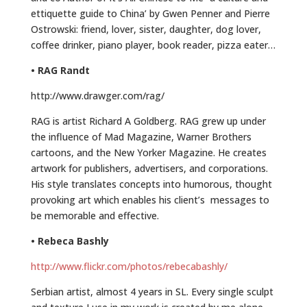
ettiquette guide to China’ by Gwen Penner and Pierre
Ostrowski: friend, lover, sister, daughter, dog lover,
coffee drinker, piano player, book reader, pizza eater…
• RAG Randt
http://www.drawger.com/rag/
RAG is artist Richard A Goldberg. RAG grew up under
the influence of Mad Magazine, Warner Brothers
cartoons, and the New Yorker Magazine. He creates
artwork for publishers, advertisers, and corporations.
His style translates concepts into humorous, thought
provoking art which enables his client’s messages to
be memorable and effective.
• Rebeca Bashly
http://www.flickr.com/photos/rebecabashly/
Serbian artist, almost 4 years in SL. Every single sculpt