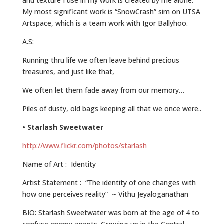
and texture I use in my work is created by me alone.
My most significant work is “SnowCrash” sim on UTSA
Artspace, which is a team work with Igor Ballyhoo.
A.S:
Running thru life we often leave behind precious
treasures, and just like that,
We often let them fade away from our memory…
Piles of dusty, old bags keeping all that we once were..
• Starlash Sweetwater
http://www.flickr.com/photos/starlash
Name of Art : Identity
Artist Statement : “The identity of one changes with
how one perceives reality” ~ Vithu Jeyaloganathan
BIO: Starlash Sweetwater was born at the age of 4 to