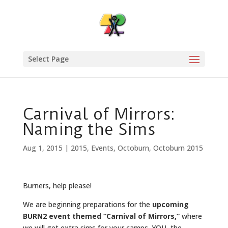
Select Page
Carnival of Mirrors:
Naming the Sims
Aug 1, 2015
|
2015
,
Events
,
Octoburn
,
Octoburn 2015
Burners, help please!
We are beginning preparations for the
upcoming
BURN2 event themed “Carnival of Mirrors,”
where
we will get extra sims for your camps. YOU, the