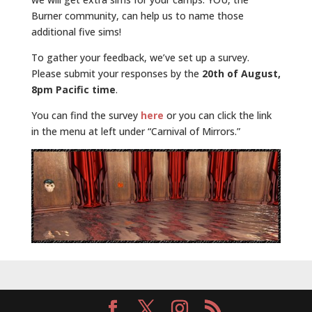
Burner community, can help us to name those
additional five sims!
To gather your feedback, we’ve set up a survey.
Please submit your responses by the
20th of August,
8pm Pacific time
.
You can find the survey
here
or you can click the link
in the menu at left under “Carnival of Mirrors.”