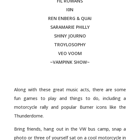
FIL ROWANS
I0N
REN ENBERG & QUAI
SARAMARIE PHILLY
SHINY JOURNO
TROYLOSOPHY
VEO VOOM
~VAMPINK SHOW~
Along with these great music acts, there are some
fun games to play and things to do, including a
motorcycle rally and popular Burner icons like the
Thunderdome.
Bring friends, hang out in the VW bus camp, snap a
photo or three of yourself sat on a cool motorcycle in