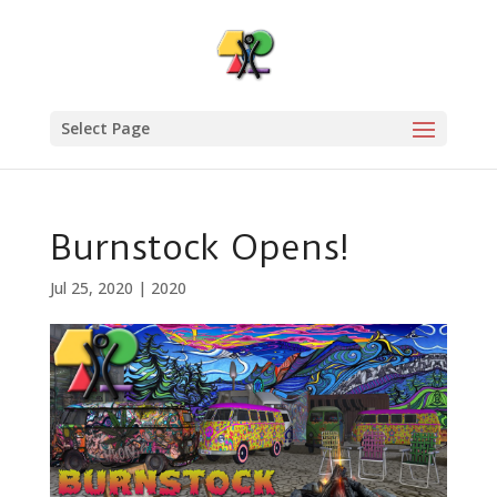
Select Page
Burnstock Opens!
Jul 25, 2020
|
2020