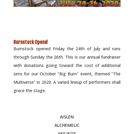
Burnstock Opens!
Burnstock opened Friday the 24th of July and runs
through Sunday the 26th. This is our annual fundraiser
with donations going toward the cost of additional
sims for our October "Big Burn" event, themed "The
Multiverse" in 2020. A varied lineup of performers shall
grace the stage.
AISLEN
ALCHEMELIC
AKILIKOS