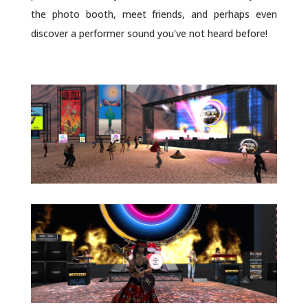
the photo booth, meet friends, and perhaps even
discover a performer sound you've not heard before!