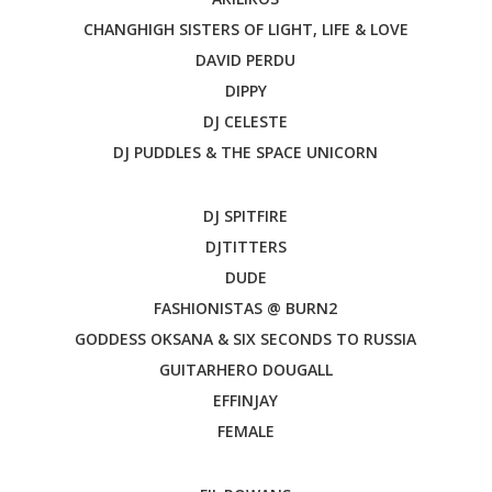
CHANGHIGH SISTERS OF LIGHT, LIFE & LOVE
DAVID PERDU
DIPPY
DJ CELESTE
DJ PUDDLES & THE SPACE UNICORN
DJ SPITFIRE
DJTITTERS
DUDE
FASHIONISTAS @ BURN2
GODDESS OKSANA & SIX SECONDS TO RUSSIA
GUITARHERO DOUGALL
EFFINJAY
FEMALE