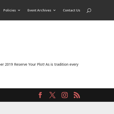
Policies
Event Archives
Contact Us
2019 Reserve Your Plot! As is tradition every