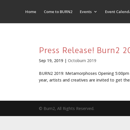
Home
Come to BURN2
Events
Event Calend
Press Release! Burn2 
Sep 19, 2019
|
Octoburn 2019
BURN2 2019: Metamorphoses Opening 5:00pm SLT,
year, artists and creatives are invited to get thei
© Burn2, All Rights Reserved.