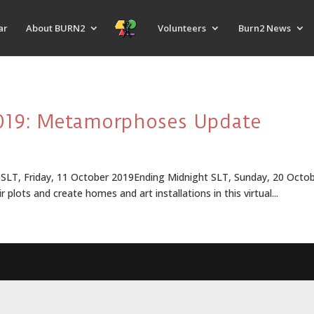
ar
About BURN2
Volunteers
Burn2 News
2019: Metamorphoses Update
 Friday, 11 October 2019Ending Midnight SLT, Sunday, 20 October 
r plots and create homes and art installations in this virtual...