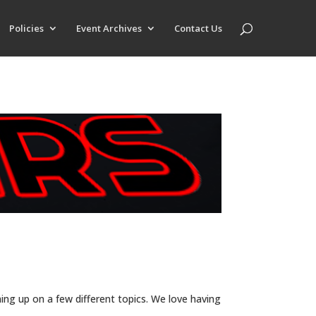
Policies
Event Archives
Contact Us
ing up on a few different topics. We love having