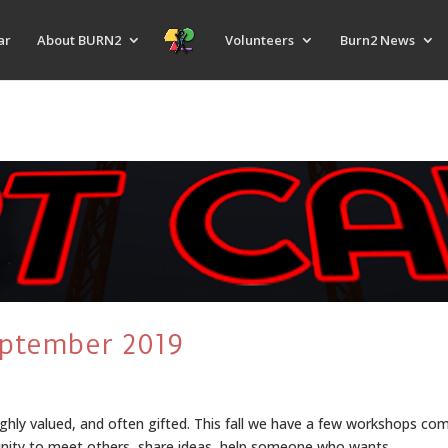
ar
About BURN2
Volunteers
Burn2 News
eptember 2019
ghly valued, and often gifted. This fall we have a few workshops com
unity to meet others, share ideas, help someone who wants...