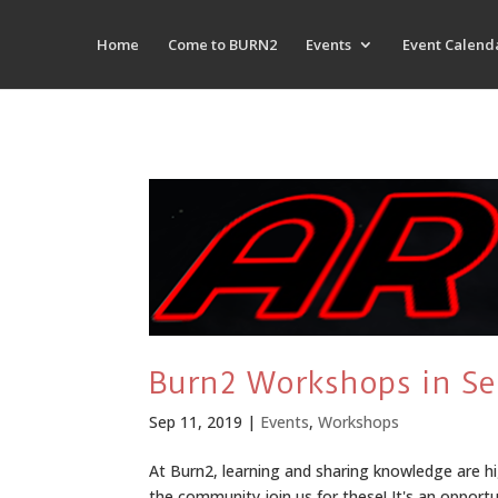
Home
Come to BURN2
Events
Event Calend
Burn2 Workshops in S
Sep 11, 2019
|
Events
,
Workshops
At Burn2, learning and sharing knowledge are hi
the community join us for these! It's an opport