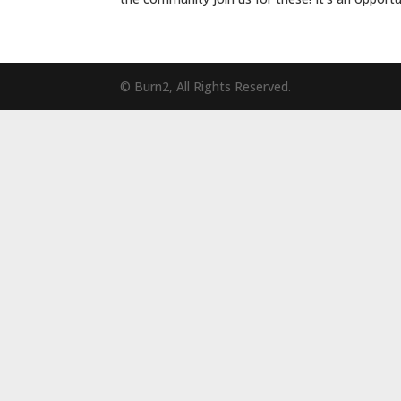
© Burn2, All Rights Reserved.