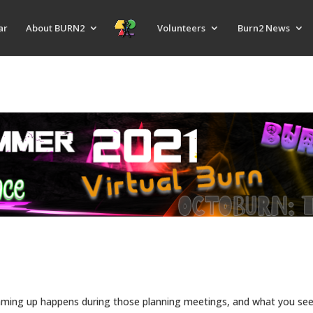
ar
About BURN2
Volunteers
Burn2 News
ing up happens during those planning meetings, and what you see 