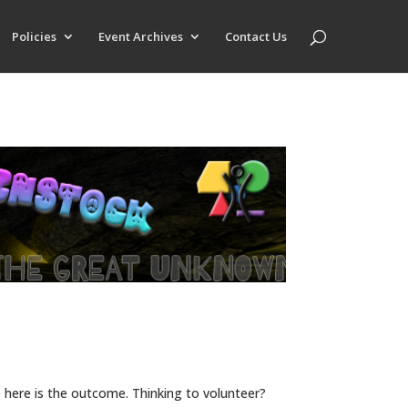
Policies
Event Archives
Contact Us
here is the outcome. Thinking to volunteer?