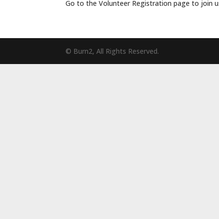
Go to the Volunteer Registration page to join u
© Burn2, All Rights Reserved.