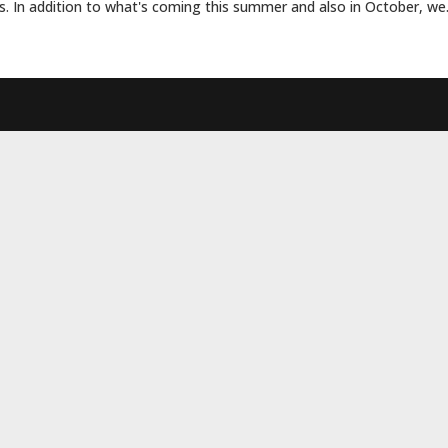
s. In addition to what's coming this summer and also in October, we.