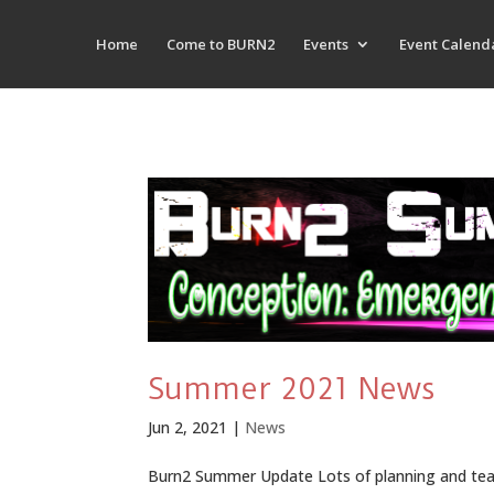
Home
Come to BURN2
Events
Event Calend
Summer 2021 News
Jun 2, 2021
|
News
Burn2 Summer Update Lots of planning and team