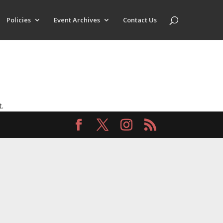
Policies
Event Archives
Contact Us
t.