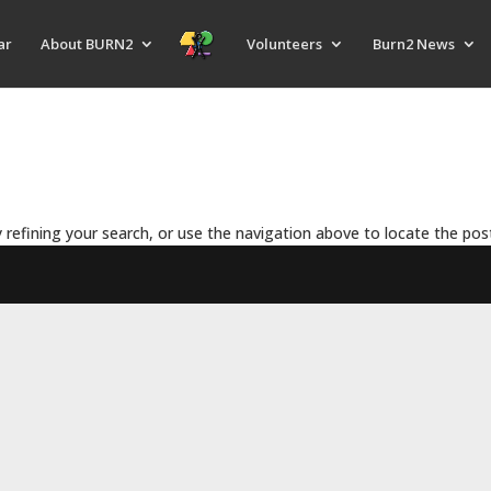
ar
About BURN2
Volunteers
Burn2 News
refining your search, or use the navigation above to locate the pos