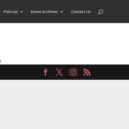
Policies
Event Archives
Contact Us
t.