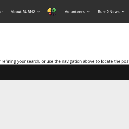
ar
About BURN2
Volunteers
Burn2 News
refining your search, or use the navigation above to locate the pos