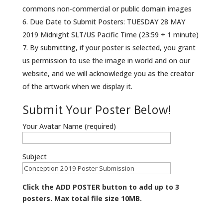
commons non-commercial or public domain images
Due Date to Submit Posters: TUESDAY 28 MAY
2019 Midnight SLT/US Pacific Time (23:59 + 1 minute)
By submitting, if your poster is selected, you grant
us permission to use the image in world and on our
website, and we will acknowledge you as the creator
of the artwork when we display it.
Submit Your Poster Below!
Your Avatar Name (required)
Subject
Click the ADD POSTER button to add up to 3
posters. Max total file size 10MB.