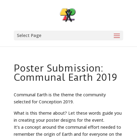
Select Page
Poster Submission:
Communal Earth 2019
Communal Earth is the theme the community
selected for Conception 2019.
What is this theme about? Let these words guide you
in creating your poster designs for the event.
It’s a concept around the communal effort needed to
remember the origin of Earth and for everyone on the