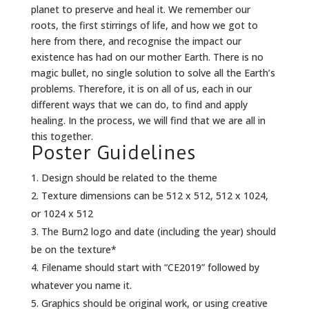
planet to preserve and heal it. We remember our
roots, the first stirrings of life, and how we got to
here from there, and recognise the impact our
existence has had on our mother Earth. There is no
magic bullet, no single solution to solve all the Earth’s
problems. Therefore, it is on all of us, each in our
different ways that we can do, to find and apply
healing. In the process, we will find that we are all in
this together.
Poster Guidelines
Design should be related to the theme
Texture dimensions can be 512 x 512, 512 x 1024,
or 1024 x 512
The Burn2 logo and date (including the year) should
be on the texture*
Filename should start with “CE2019” followed by
whatever you name it.
Graphics should be original work, or using creative