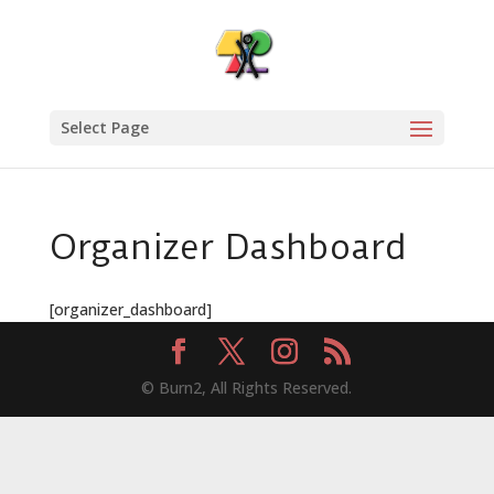
Select Page
Organizer Dashboard
[organizer_dashboard]
© Burn2, All Rights Reserved.