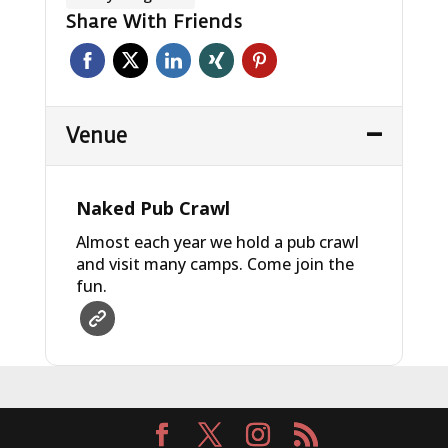
Share With Friends
Venue
Naked Pub Crawl
Almost each year we hold a pub crawl
and visit many camps. Come join the
fun.