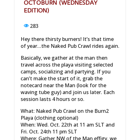
OCTOBURN (WEDNESDAY
EDITION)
283
Hey there thirsty burners! It’s that time
of year…the Naked Pub Crawl rides again.
Basically, we gather at the man then
travel across the playa visiting selected
camps, socializing and partying. If you
can’t make the start of it, grab the
notecard near the Man (look for the
waving tube guy) and join us later. Each
session lasts 4 hours or so.
What: Naked Pub Crawl on the Burn2
Playa (clothing optional)
When: Wed. Oct. 22th at 11 am SLT and
Fri. Oct. 24th 11 pm SLT
Where: Gather NW of the Man effigy, we