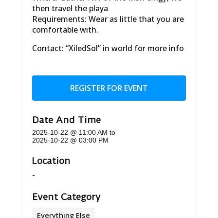
then travel the playa
Requirements: Wear as little that you are
comfortable with.
Contact: “XiledSol” in world for more info
REGISTER FOR EVENT
Date And Time
2025-10-22 @ 11:00 AM
to
2025-10-22 @ 03:00 PM
Location
-
Event Category
Everything Else