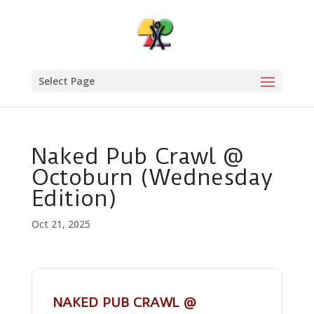
Select Page
Naked Pub Crawl @
Octoburn (Wednesday
Edition)
Oct 21, 2025
NAKED PUB CRAWL @