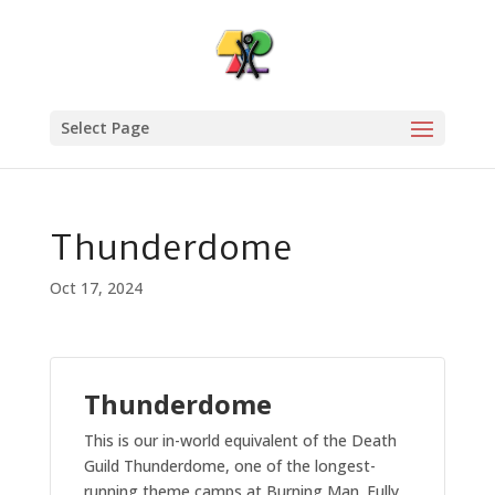
Select Page
Thunderdome
Oct 17, 2024
Thunderdome
This is our in-world equivalent of the Death
Guild Thunderdome, one of the longest-
running theme camps at Burning Man. Fully