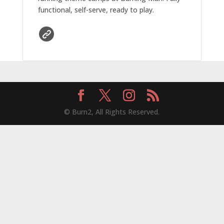
functional, self-serve, ready to play.
© Burn2, All Rights Reserved.