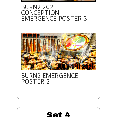
BURN2 2021
CONCEPTION
EMERGENCE POSTER 3
BURN2 EMERGENCE
POSTER 2
Set 4