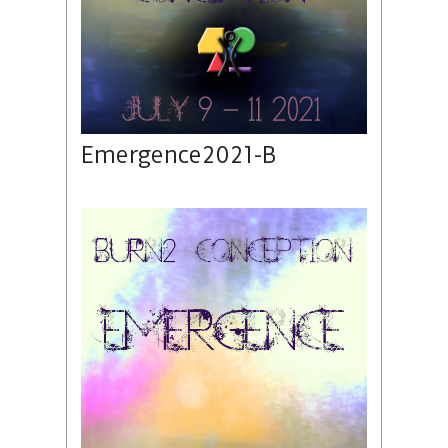
Emergence2021-B