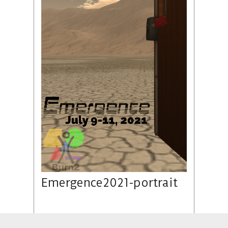
Emergence2021-portrait