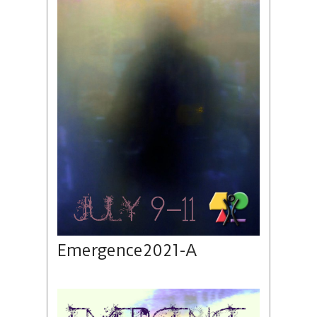
Emergence2021-A