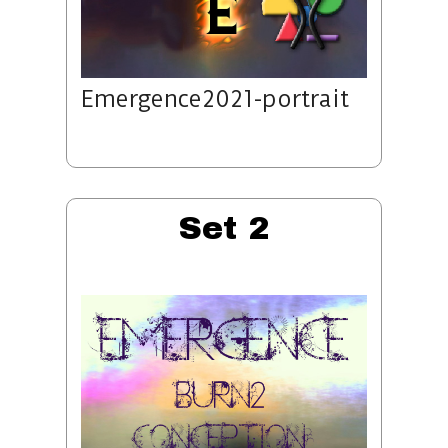
Emergence2021-portrait
Set 2