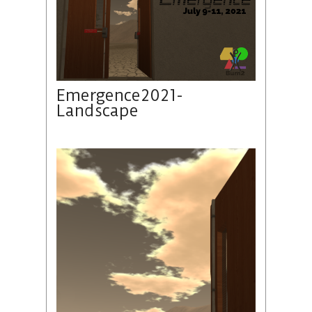
Emergence2021-
Landscape