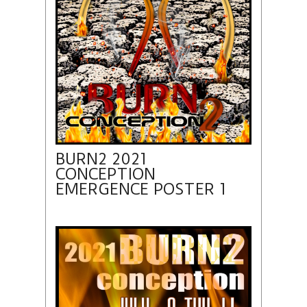
BURN2 2021
CONCEPTION
EMERGENCE POSTER 1