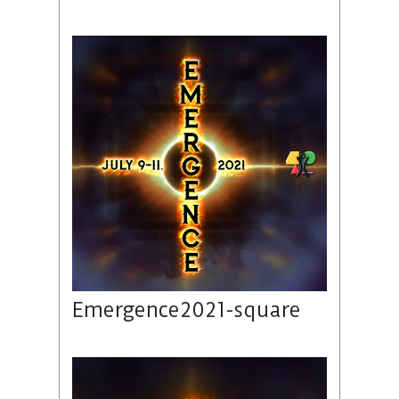
Emergence2021-square