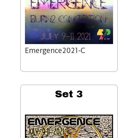
Emergence2021-C
Set 3