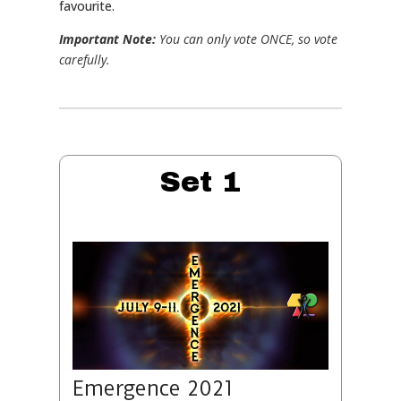
favourite.
Important Note:
You can only vote ONCE, so vote
carefully.
Set 1
Emergence 2021