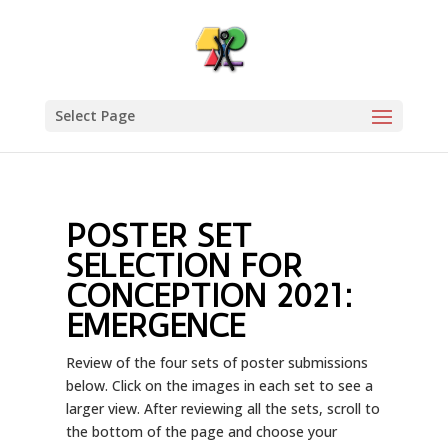
Select Page
POSTER SET
SELECTION FOR
CONCEPTION 2021:
EMERGENCE
Review of the four sets of poster submissions
below. Click on the images in each set to see a
larger view. After reviewing all the sets, scroll to
the bottom of the page and choose your