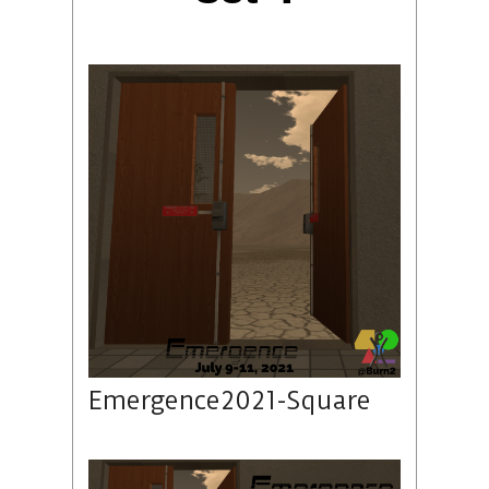
Emergence2021-Square