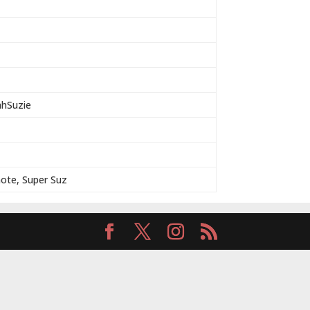
ahSuzie
note, Super Suz