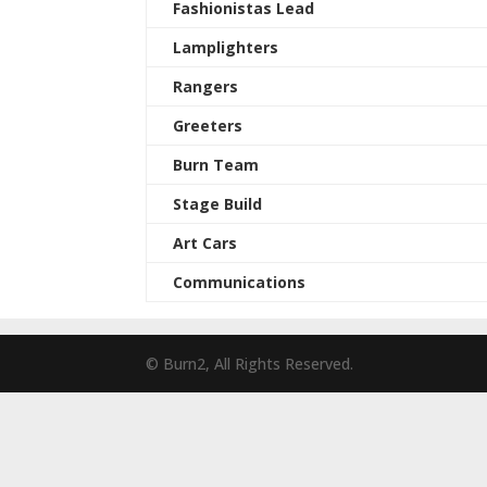
Fashionistas Lead
Lamplighters
Rangers
Greeters
Burn Team
Stage Build
Art Cars
Communications
© Burn2, All Rights Reserved.