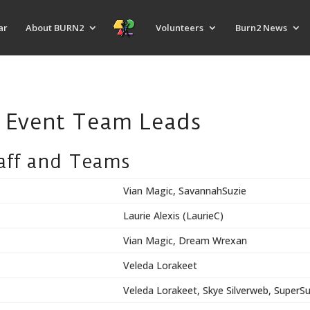
ar
About BURN2
Volunteers
Burn2 News
8 Event Team Leads
taff and Teams
Vian Magic, SavannahSuzie
Laurie Alexis (LaurieC)
Vian Magic, Dream Wrexan
Veleda Lorakeet
Veleda Lorakeet, Skye Silverweb, SuperS