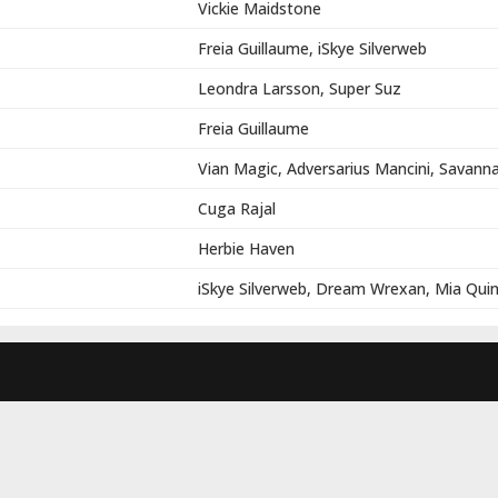
Vickie Maidstone
Freia Guillaume, iSkye Silverweb
Leondra Larsson, Super Suz
Freia Guillaume
Vian Magic, Adversarius Mancini, Savann
Cuga Rajal
Herbie Haven
iSkye Silverweb, Dream Wrexan, Mia Qui