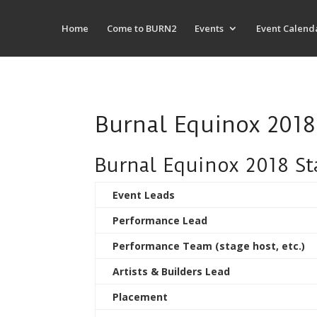
Home
Come to BURN2
Events
Event Calend
Burnal Equinox 201
Burnal Equinox 2018 S
Event Leads
Performance Lead
Performance Team (stage host, etc.)
Artists & Builders Lead
Placement