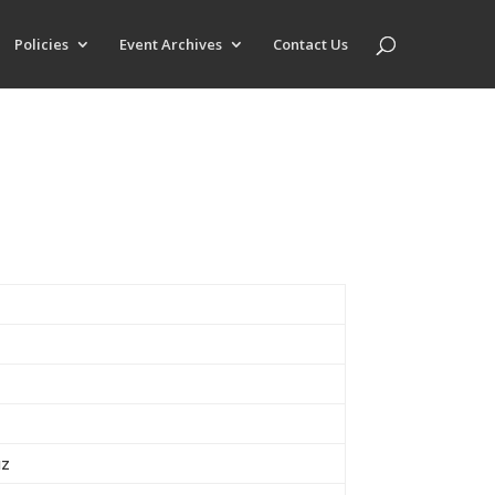
Policies
Event Archives
Contact Us
uz