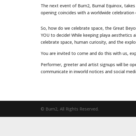
The next event of Burn2, Burnal Equinox, takes 
opening coincides with a worldwide celebration o
So, how do we celebrate space, the Great Beyond
YOU to decide! While keeping playa aesthetics a
celebrate space, human curiosity, and the explorer
You are invited to come and do this with us, ex
Performer, greeter and artist signups will be op
communicate in inworld notices and social media
© Burn2, All Rights Reserved.