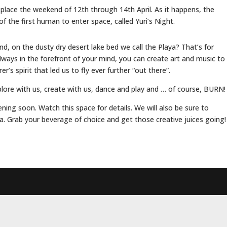
place the weekend of 12th through 14th April. As it happens, the
f the first human to enter space, called Yuri’s Night.
, on the dusty dry desert lake bed we call the Playa? That’s for
lways in the forefront of your mind, you can create art and music to
’s spirit that led us to fly ever further “out there”.
plore with us, create with us, dance and play and … of course, BURN!
ening soon. Watch this space for details. We will also be sure to
. Grab your beverage of choice and get those creative juices going!