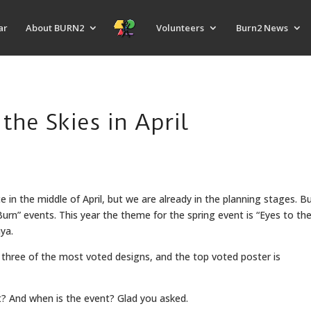
ar
About BURN2
Volunteers
Burn2 News
the Skies in April
e in the middle of April, but we are already in the planning stages. B
” events. This year the theme for the spring event is “Eyes to the S
aya.
d three of the most voted designs, and the top voted poster is
t? And when is the event? Glad you asked.