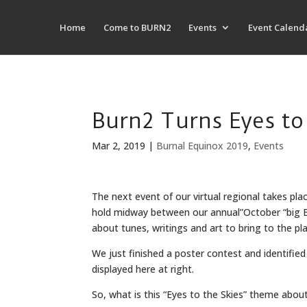
Home
Come to BURN2
Events
Event Calend
Burn2 Turns Eyes to 
Mar 2, 2019
|
Burnal Equinox 2019
,
Events
The next event of our virtual regional takes plac
hold midway between our annual”October “big Burn
about tunes, writings and art to bring to the pl
We just finished a poster contest and identifie
displayed here at right.
So, what is this “Eyes to the Skies” theme abou