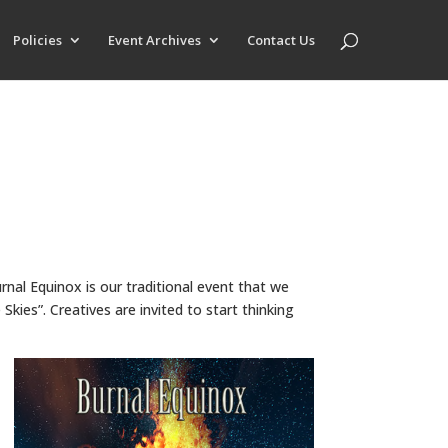
Policies
Event Archives
Contact Us
urnal Equinox is our traditional event that we
kies”. Creatives are invited to start thinking