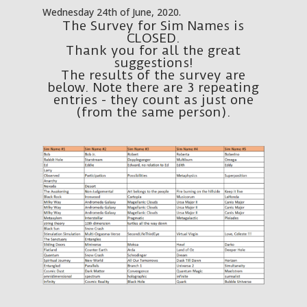
Wednesday 24th of June, 2020.
The Survey for Sim Names is
CLOSED.
Thank you for all the great
suggestions!
The results of the survey are
below. Note there are 3 repeating
entries - they count as just one
(from the same person).