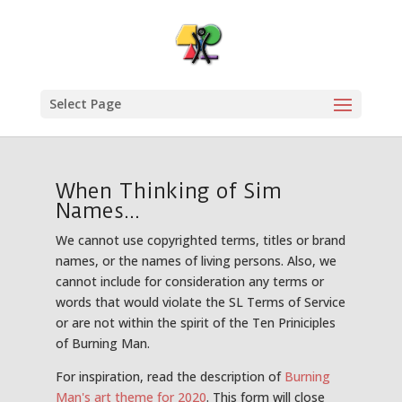
Select Page
When Thinking of Sim
Names...
We cannot use copyrighted terms, titles or brand
names, or the names of living persons. Also, we
cannot include for consideration any terms or
words that would violate the SL Terms of Service
or are not within the spirit of the Ten Priniciples
of Burning Man.
For inspiration, read the description of
Burning
Man's art theme for 2020
. This form will close