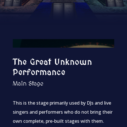
The Great Unknown
Performance
Main Stage
This is the stage primarily used by DJs and live
singers and performers who do not bring their
own complete, pre-built stages with them.