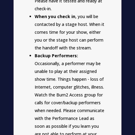
Please have it tested and ready at
check-in.
When you check in
, you will be
contacted by a stage host. When it
comes time for your show, either
you or the stage host can perform
the handoff with the stream.
Backup Performers:
Occasionally, a performer may be
unable to play at their assigned
show time. Things happen - loss of
Internet, computer glitches, illness.
Watch the Burn2 Access group for
calls for cover/backup performers
when needed. Please communicate
with the Performance Lead as
soon as possible if you learn you
are not able to perform at your