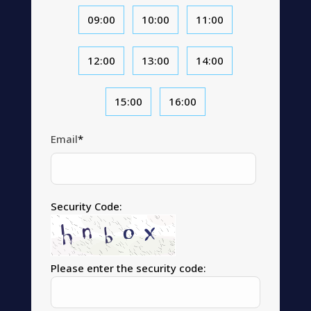
09:00
10:00
11:00
12:00
13:00
14:00
15:00
16:00
Email
*
Security Code:
Please enter the security code: