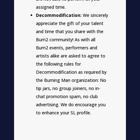
assigned time.
Decommodification:
We sincerely
appreciate the gift of your talent
and time that you share with the
Burn2 community! As with all
Burn2 events, performers and
artists alike are asked to agree to
the following rules for
Decommodification as required by
the Burning Man organization: No
tip jars, no group joiners, no in-
chat promotion spam, no club
advertising. We do encourage you
to enhance your SL profile.