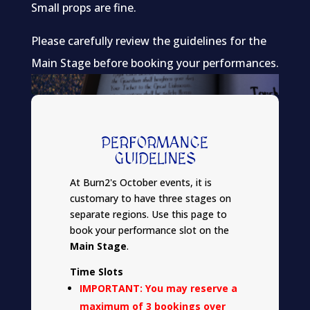
Small props are fine.
Please carefully review the guidelines for the
Main Stage before booking your performances.
PERFORMANCE
GUIDELINES
At Burn2's October events, it is
customary to have three stages on
separate regions. Use this page to
book your performance slot on the
Main Stage
.
Time Slots
IMPORTANT: You may reserve a
maximum of 3 bookings over