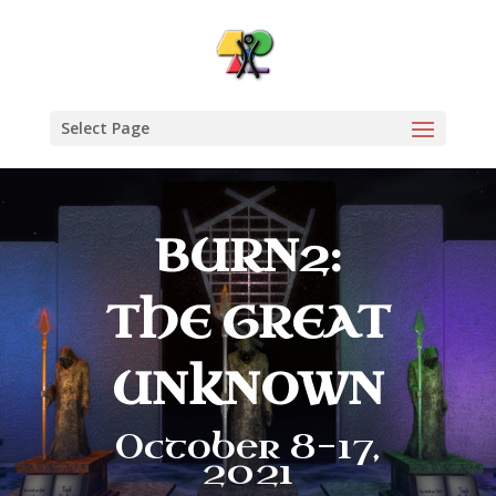
Select Page
BURN2:
THE GREAT
UNKNOWN
October 8-17,
2021