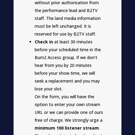
without prior authorisation from
the performance lead and B2TV
staff. The land media information
must be left unchanged. It is
reserved for use by B2TV staff.
Check in
at least 30 minutes
before your scheduled time in the
Burn2 Access group. If we don't
hear from you by 20 minutes
before your show time, we will
seek a replacement and you may
lose your slot.
On the form, you will have the
option to enter your own stream
URL or we can provide one of ours
free of charge. We strongly urge a
minimum 100 listener stream
.