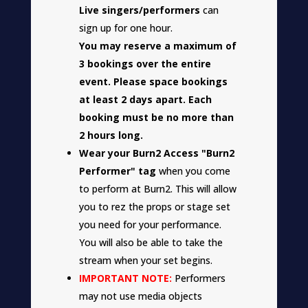
Live singers/performers
can
sign up for one hour.
You may reserve a maximum of
3 bookings over the entire
event. Please space bookings
at least 2 days apart. Each
booking must be no more than
2 hours long.
Wear your Burn2 Access "Burn2
Performer" tag
when you come
to perform at Burn2. This will allow
you to rez the props or stage set
you need for your performance.
You will also be able to take the
stream when your set begins.
IMPORTANT NOTE:
Performers
may not use media objects