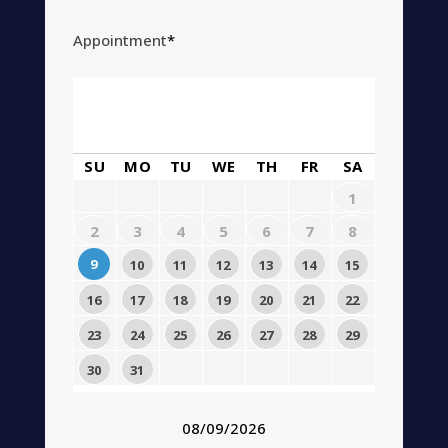
Appointment
*
August
2026
SU
MO
TU
WE
TH
FR
SA
1
2
3
4
5
6
7
8
9
10
11
12
13
14
15
16
17
18
19
20
21
22
23
24
25
26
27
28
29
30
31
08/09/2026