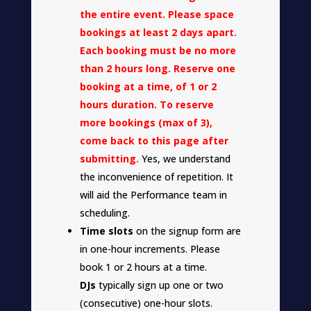
the entire event. Please space
bookings at least 2 days apart.
Each booking must be no more
than 2 hours long. Reserve one
booking at a time, of 1 or 2
hours duration. To reserve
more bookings (max of 3),
come back to this page after
submitting.
Yes, we understand
the inconvenience of repetition. It
will aid the Performance team in
scheduling.
Time slots
on the signup form are
in one-hour increments. Please
book 1 or 2 hours at a time.
DJs
typically sign up one or two
(consecutive) one-hour slots.