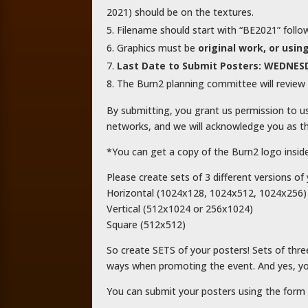
2021) should be on the textures.
Filename should start with “BE2021” follo
Graphics must be
original work, or us
Last Date to Submit Posters: WEDNESD
The Burn2 planning committee will review 
By submitting, you grant us permission to u
networks, and we will acknowledge you as th
*You can get a copy of the Burn2 logo insid
Please create sets of 3 different versions of 
Horizontal (1024x128, 1024x512, 1024x256)
Vertical (512x1024 or 256x1024)
Square (512x512)
So create SETS of your posters! Sets of thre
ways when promoting the event. And yes, yo
You can submit your posters using the form 