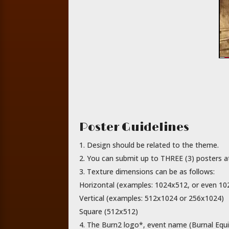
Poster Guidelines
Design should be related to the theme.
You can submit up to THREE (3) posters at 
Texture dimensions can be as follows:
Horizontal (examples: 1024x512, or even 1
Vertical (examples: 512x1024 or 256x1024)
Square (512x512)
The Burn2 logo*, event name (Burnal Equi