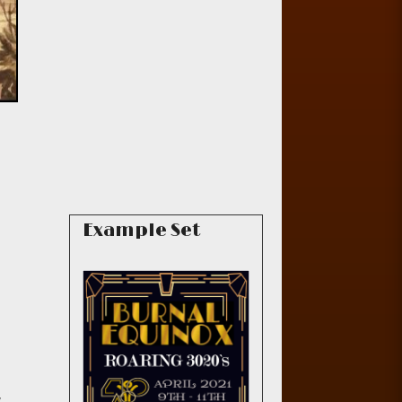
Example Set
,