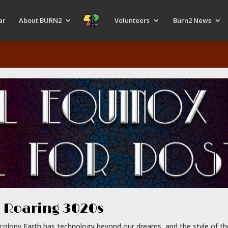
ar
About BURN2
Volunteers
Burn2 News
 Roaring 3020s
e colony Earth has technology beyond our dreams, and the style of t