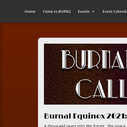
Home
Come to BURN2
Events
Event Calend
Burnal Equinox 2021:
A thousand years into the future.. the spac