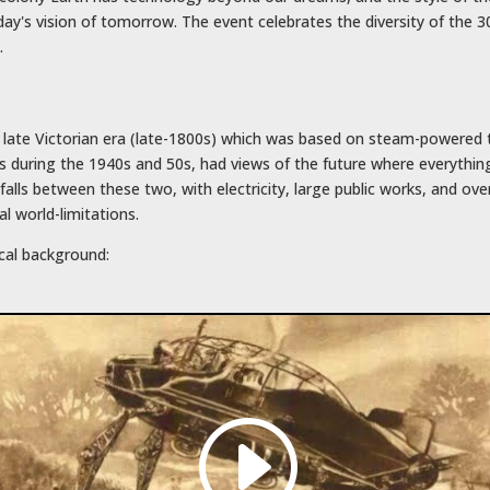
ay's vision of tomorrow. The event celebrates the diversity of the 
.
e late Victorian era (late-1800s) which was based on steam-powered
es during the 1940s and 50s, had views of the future where everythin
alls between these two, with electricity, large public works, and over
l world-limitations.
ical background: