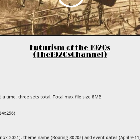
Futurism of the 1920s
(The1920sChannel)
a time, three sets total. Total max file size 8MB.
024x256)
nox 2021), theme name (Roaring 3020s) and event dates (April 9-11