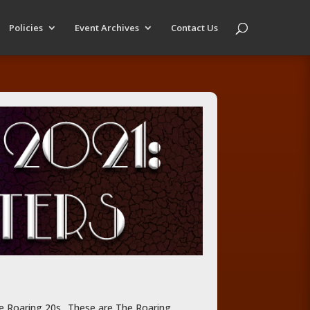
Policies
Event Archives
Contact Us
he Roaring 20s.. These are The Roaring