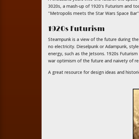
3020s, a mash-up of 1920's Futurism and tod
"Metropolis meets the Star Wars Space Bar"
1920s Futurism
Steampunk is a view of the future during th
no electricity. Dieselpunk or Adampunk, styl
energy, such as the Jetsons. 1920s Futurism f
war optimism of the future and naivety of rea
A great resource for design ideas and histor