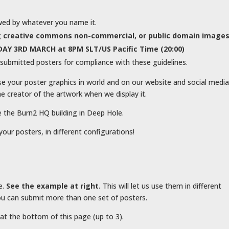
wed by whatever you name it.
ing creative commons non-commercial, or public domain image
AY 3RD MARCH at 8PM SLT/US Pacific Time (20:00)
submitted posters for compliance with these guidelines.
se your poster graphics in world and on our website and social medi
e creator of the artwork when we display it.
e the Burn2 HQ building in Deep Hole.
your posters, in different configurations!
e.
See the example at right.
This will let us use them in different
u can submit more than one set of posters.
at the bottom of this page (up to 3).