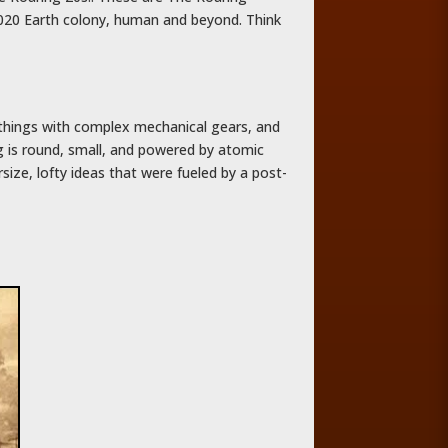
3020 Earth colony, human and beyond. Think
 things with complex mechanical gears, and
g is round, small, and powered by atomic
size, lofty ideas that were fueled by a post-