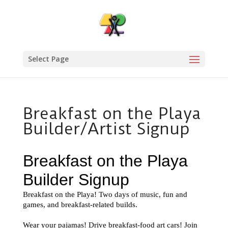
Select Page
Breakfast on the Playa
Builder/Artist Signup